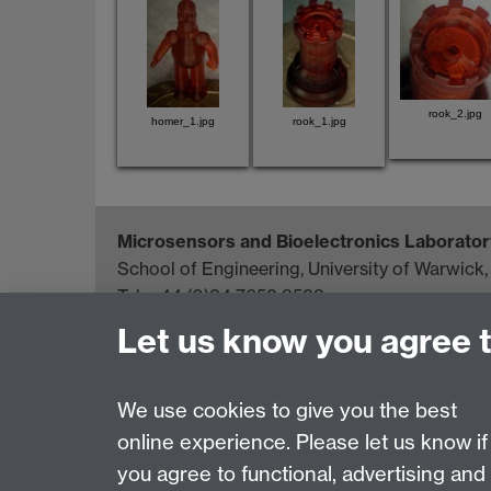
rook_2.jpg
homer_1.jpg
rook_1.jpg
Microsensors and Bioelectronics Laborator
School of Engineering, University of Warwick
Tel: +44 (0)24 7652 3523
Email:
j.w.gardner@warwick.ac.uk
Let us know you agree 
Page contact:
Simon Leigh
We use cookies to give you the best
Last revised: Fri 15 Feb 2008
online experience. Please let us know if
you agree to functional, advertising and