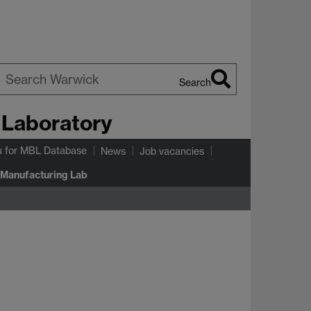
Search
earch
 Laboratory
arwick
u
for MBL Database
News
Job vacancies
 Manufacturing Lab