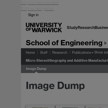
Skip to main content
Skip to navigation
Sign in
Study
Research
Busine
School of Engineering
Show s
Home
Staff
Research
Publications
Micro-Stereolithography and Additive Manufactur
Image Dump
Image Dump