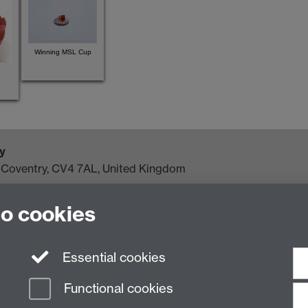
Winning MSL Cup
y
, Coventry, CV4 7AL, United Kingdom
to cookies
Essential cookies
Functional cookies