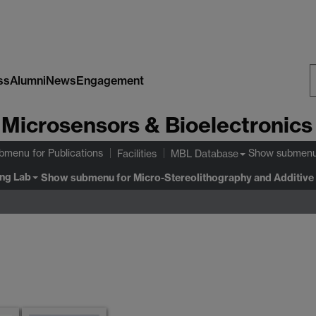
ss
Alumni
News
Engagement
S
Microsensors & Bioelectronics
W
ubmenu
for Publications
Show submen
Facilities
MBL Database
ing Lab
Show submenu
for Micro-Stereolithography and Additive