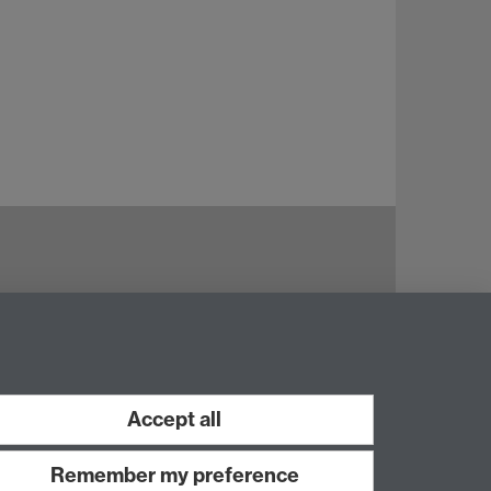
Accept all
Remember my preference