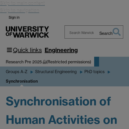
Skip to main content
Skip to navigation
Sign in
Search
Search
Warwick
Quick links
Engineering
Research Pre 2025
(Restricted permissions)
Groups A-Z
Structural Engineering
PhD topics
Synchronisation
Synchronisation of
Human Activities on