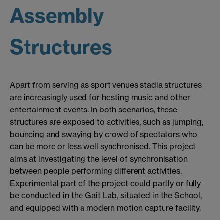
Assembly
Structures
Apart from serving as sport venues stadia structures
are increasingly used for hosting music and other
entertainment events. In both scenarios, these
structures are exposed to activities, such as jumping,
bouncing and swaying by crowd of spectators who
can be more or less well synchronised. This project
aims at investigating the level of synchronisation
between people performing different activities.
Experimental part of the project could partly or fully
be conducted in the Gait Lab, situated in the School,
and equipped with a modern motion capture facility.