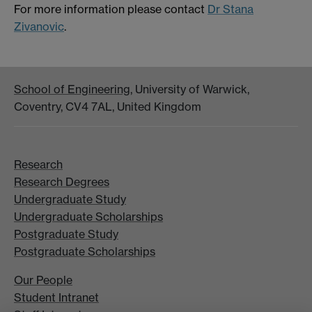
For more information please contact
Dr Stana
Zivanovic
.
School of Engineering
, University of Warwick,
Coventry, CV4 7AL, United Kingdom
Research
Research Degrees
Undergraduate Study
Undergraduate Scholarships
Postgraduate Study
Postgraduate Scholarships
Our People
Student Intranet