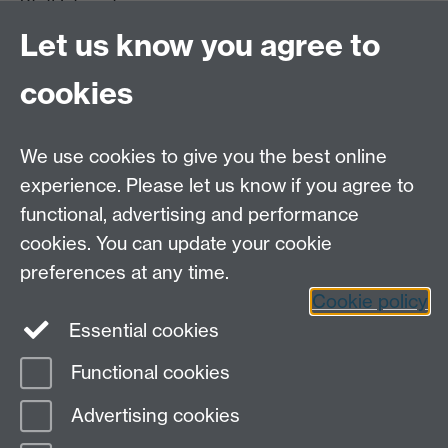
Staff Intranet
Site A-Z
Let us know you agree to
Contact Us
cookies
Open Days
Careers
We use cookies to give you the best online
experience. Please let us know if you agree to
functional, advertising and performance
cookies. You can update your cookie
preferences at any time.
Cookie policy
LinkedIn
Facebook
Instagram
Essential cookies
Functional cookies
Page contact:
Stana Zivanovic
Advertising cookies
Last revised: Wed 14 Dec 2011