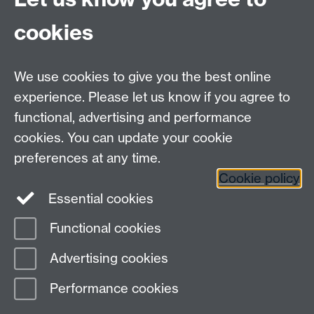
cookies
HetSys
We use cookies to give you the best online
EPSRC Centre for Doctoral Training in Modelling of
experience. Please let us know if you agree to
Heterogeneous Systems (HetSys)
functional, advertising and performance
University of Warwick, Coventry CV4 7AL, UK
cookies. You can update your cookie
Contact us:
HetSys@warwick.ac.uk
preferences at any time.
Cookie policy
LinkedIn
Instagram
Essential cookies
Functional cookies
Page contact: Terri Sullivan
Advertising cookies
Last revised: Fri 5 Nov 2021
Performance cookies
Powered by
Sitebuilder
Accessibility
Cookies
© MMXXVI