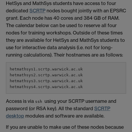
HetSys and MathSys students have access to four
dedicated
SCRTP
nodes bought jointly with an EPSRC
grant. Each node has 40 cores and 384 GB of RAM.
The calendar below can be used to reserve all four
nodes for training workshops. Outside of these times
they are available for HetSys and MathSys students to
use for interactive data analysis (i.e. not for long-
running calculations). Their hostnames are as follows:
hetmathsys1.scrtp.warwick.ac.uk

hetmathsys2.scrtp.warwick.ac.uk

hetmathsys3.scrtp.warwick.ac.uk

Access is via
using your SCRTP username and
ssh
password (or RSA key). All the standard
SCRTP
desktop
modules and software are available.
If you are unable to make use of these nodes because