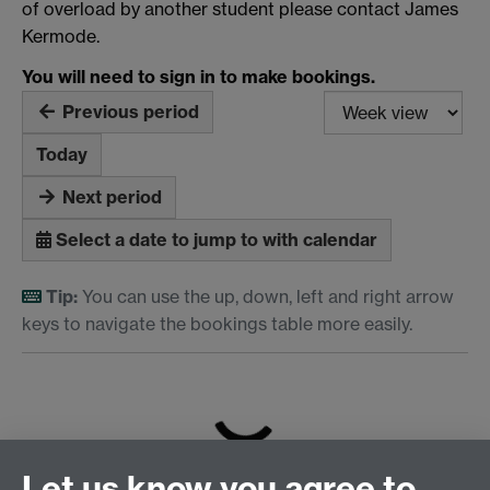
of overload by another student please contact James
Kermode.
You will need to sign in to make bookings.
Previous period
Today
Next period
Select a date to jump to with calendar
Tip:
You can use the up, down, left and right arrow
keys to navigate the bookings table more easily.
Loading...
Let us know you agree to
iCalendar
feed for these resources