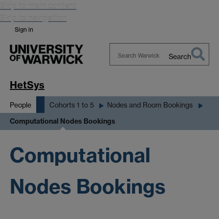
Skip to main content
Skip to navigation
Sign in
Search
Search
Warwick
HetSys
People
Cohorts 1 to 5
Nodes and Room Bookings
Computational Nodes Bookings
Computational
Nodes Bookings