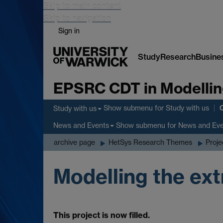
Skip to main content
Skip to navigation
Sign in
Study
Research
Busine
EPSRC CDT in Modellin
Show submenu
for Study with us
Study with us
Show submenu
for News and Ev
News and Events
archive page
HetSys Research Themes
Proje
Modelling the ext
This project is now filled.