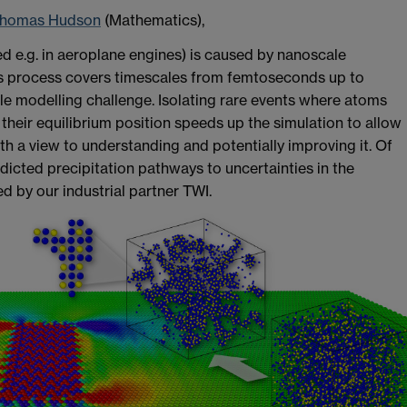
homas Hudson
(Mathematics),
ed e.g. in aeroplane engines) is caused by nanoscale
is process covers timescales from femtoseconds up to
 modelling challenge. Isolating rare events where atoms
their equilibrium position speeds up the simulation to allow
th a view to understanding and potentially improving it. Of
edicted precipitation pathways to uncertainties in the
d by our industrial partner TWI.