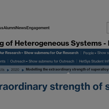
ss
Alumni
News
Engagement
S
g of Heterogeneous Systems -
W
Our Research
Show submenu
for Our Research
Show 
People
ents
Show submenu
for Outreach
Outreach
HetSys Student In
Modelling the extraordinary strength of superalloy
cts
2020
raordinary strength of 