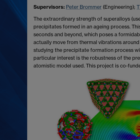
Supervisors:
Peter Brommer
(Engineering);
T
The extraordinary strength of superalloys (us
precipitates formed in an ageing process. Th
seconds and beyond, which poses a formidable
actually move from thermal vibrations around 
studying the precipitate formation process wi
particular interest is the robustness of the pr
atomistic model used. This project is co-funde