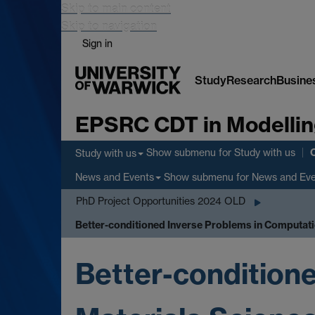
Skip to main content
Skip to navigation
Sign in
Study
Research
Busine
EPSRC CDT in Modellin
Show submenu
for Study with us
Study with us
Show submenu
for News and Ev
News and Events
PhD Project Opportunities 2024 OLD
Better-conditioned Inverse Problems in Computati
Better-condition