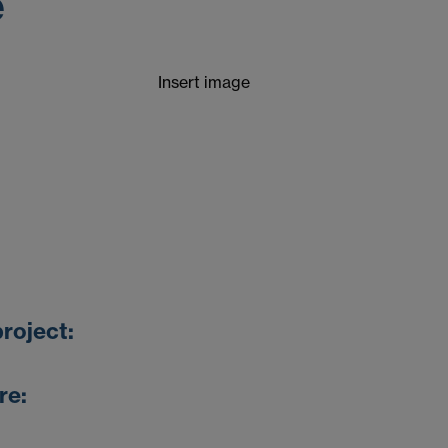
e
Insert image
roject:
re: