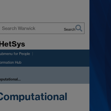
Search
earch
 HetSys
arwick
submenu
for People
formation Hub
mputational…
 Computational