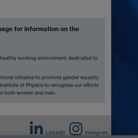
age for information on the
 a healthy working environment, dedicated to
ational initiative to promote gender equality
Institute of Physics to recognise our efforts
 for both women and men.
LinkedIn
Instagram