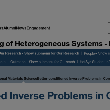
ss
Alumni
News
Engagement
S
g of Heterogeneous Systems -
W
Our Research
Show submenu
for Our Research
Show 
People
ents
Show submenu
for Outreach
Outreach
HetSys Student In
onal Materials Science
Better-conditioned Inverse Problems in Co
ed Inverse Problems in