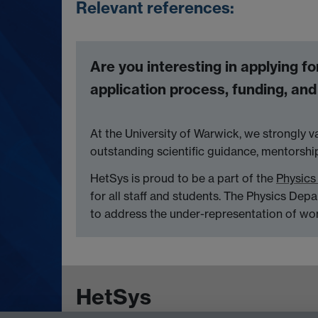
Relevant references:
Are you interesting in applying f
application process, funding, an
At the University of Warwick, we strongly v
outstanding scientific guidance, mentorsh
HetSys is proud to be a part of the
Physics
for all staff and students. The Physics Dep
to address the under-representation of wo
HetSys