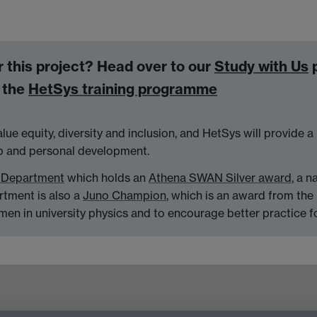
or this project? Head over to our
Study with Us
p
d the
HetSys training programme
alue equity, diversity and inclusion, and HetSys will provide
ip and personal development.
 Department
which holds an
Athena SWAN Silver award
, a n
artment is also a
Juno Champion
, which is an award from the 
men in university physics and to encourage better practice