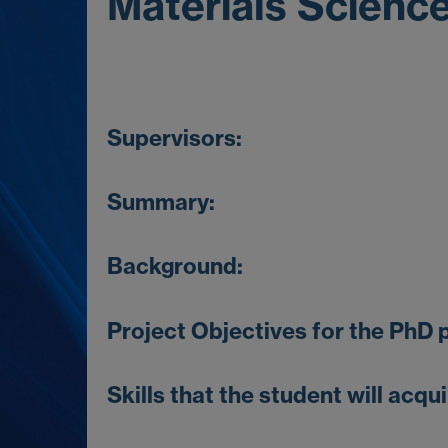
Materials Scienc
Supervisors:
Summary:
Background
:
Project Objectives for the PhD p
Skills that the student will acqui