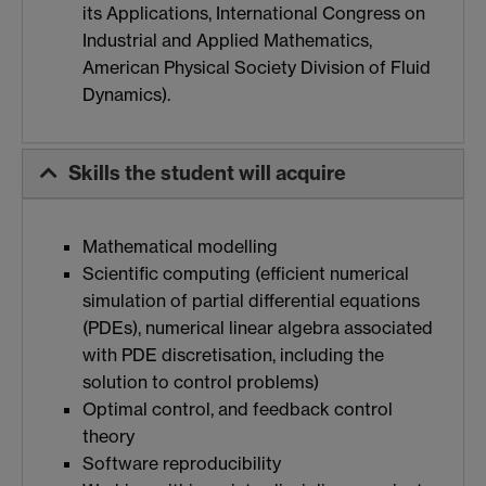
its Applications, International Congress on
Industrial and Applied Mathematics,
American Physical Society Division of Fluid
Dynamics).
Skills the student will acquire
Mathematical modelling
Scientific computing (efficient numerical
simulation of partial differential equations
(PDEs), numerical linear algebra associated
with PDE discretisation, including the
solution to control problems)
Optimal control, and feedback control
theory
Software reproducibility