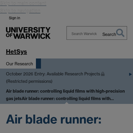
Skip to main content
Skip to navigation
Sign in
Search
Search
Warwick
HetSys
Our Research
October 2026 Entry: Available Research Projects
(Restricted permissions)
Air blade runner: controlling liquid films with high-precision
gas jets
Air blade runner: controlling liquid films with…
Air blade runner: