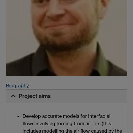
Biography
Project aims
Develop accurate models for interfacial
flows involving forcing from air jets (this
includes modelling the air flow caused by the