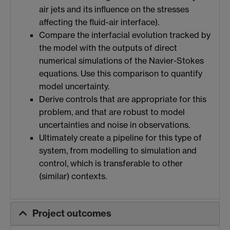
air jets and its influence on the stresses
affecting the fluid-air interface).
Compare the interfacial evolution tracked by
the model with the outputs of direct
numerical simulations of the Navier-Stokes
equations. Use this comparison to quantify
model uncertainty.
Derive controls that are appropriate for this
problem, and that are robust to model
uncertainties and noise in observations.
Ultimately create a pipeline for this type of
system, from modelling to simulation and
control, which is transferable to other
(similar) contexts.
Project outcomes