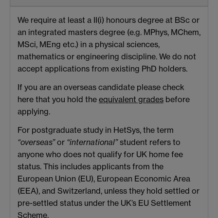
We require at least a II(i) honours degree at BSc or
an integrated masters degree (e.g. MPhys, MChem,
MSci, MEng etc.) in a physical sciences,
mathematics or engineering discipline. We do not
accept applications from existing PhD holders.
If you are an overseas candidate please check
here that you hold the
equivalent grades
before
applying.
For postgraduate study in HetSys, the term
“overseas”
or
“international”
student refers to
anyone who does not qualify for UK home fee
status. This includes applicants from the
European Union (EU), European Economic Area
(EEA), and Switzerland, unless they hold settled or
pre-settled status under the UK’s EU Settlement
Scheme.