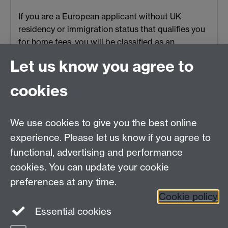
If you are a European applicant without UK
residency or immigration status that qualifies you
for home fees, you will be classified as an
overseas student.
Let us know you agree to
cookies
HetSys
We use cookies to give you the best online
EPSRC Centre for Doctoral Training in Modelling of
experience. Please let us know if you agree to
Heterogeneous Systems (HetSys)
functional, advertising and performance
University of Warwick, Coventry CV4 7AL, UK
cookies. You can update your cookie
Contact us:
HetSys@warwick.ac.uk
preferences at any time.
Cookie policy
LinkedIn
Instagram
Essential cookies