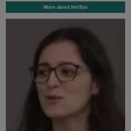
More about HetSys