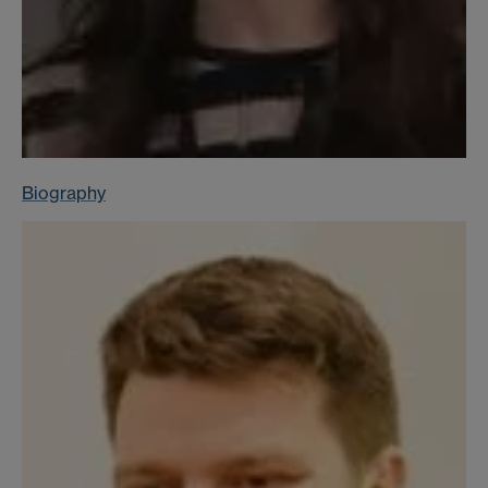
Biography