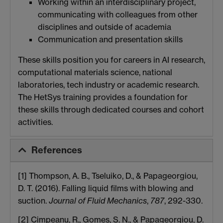
Working within an interdisciplinary project,
communicating with colleagues from other
disciplines and outside of academia
Communication and presentation skills
These skills position you for careers in AI research,
computational materials science, national
laboratories, tech industry or academic research.
The HetSys training provides a foundation for
these skills through dedicated courses and cohort
activities.
References
[1] Thompson, A. B., Tseluiko, D., & Papageorgiou,
D. T. (2016). Falling liquid films with blowing and
suction.
Journal of Fluid Mechanics
,
787
, 292-330.
[2] Cimpeanu, R., Gomes, S. N., & Papageorgiou, D.