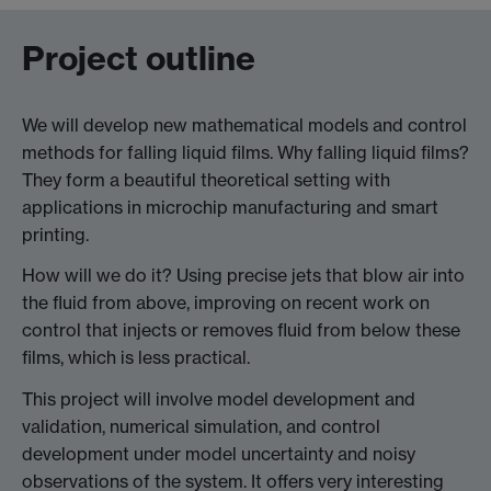
Project outline
We will develop new mathematical models and control
methods for falling liquid films. Why falling liquid films?
They form a beautiful theoretical setting with
applications in microchip manufacturing and smart
printing.
How will we do it? Using precise jets that blow air into
the fluid from above, improving on recent work on
control that injects or removes fluid from below these
films, which is less practical.
This project will involve model development and
validation, numerical simulation, and control
development under model uncertainty and noisy
observations of the system. It offers very interesting