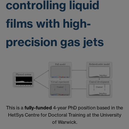
controlling liquid
films with high-
precision gas jets
This is a
fully-funded
4-year PhD position based in the
HetSys Centre for Doctoral Training at the University
of Warwick.