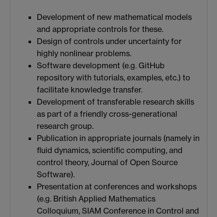
Development of new mathematical models
and appropriate controls for these.
Design of controls under uncertainty for
highly nonlinear problems.
Software development (e.g. GitHub
repository with tutorials, examples, etc.) to
facilitate knowledge transfer.
Development of transferable research skills
as part of a friendly cross-generational
research group.
Publication in appropriate journals (namely in
fluid dynamics, scientific computing, and
control theory, Journal of Open Source
Software).
Presentation at conferences and workshops
(e.g. British Applied Mathematics
Colloquium, SIAM Conference in Control and