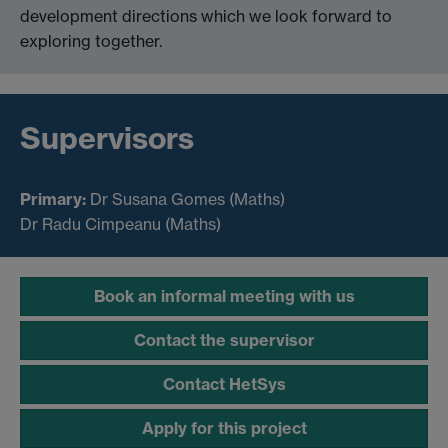
development directions which we look forward to
exploring together.
Supervisors
Primary:
Dr
Susana Gomes (Maths)
Dr Radu Cimpeanu (Maths)
Book an informal meeting with us
Contact the supervisor
Contact HetSys
Apply for this project