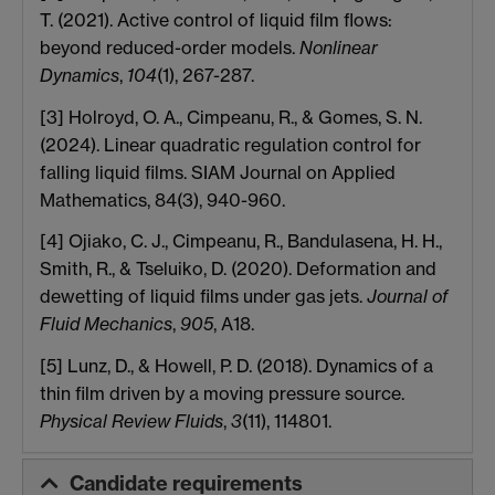
T. (2021). Active control of liquid film flows:
beyond reduced-order models.
Nonlinear
Dynamics
,
104
(1), 267-287.
[3] Holroyd, O. A., Cimpeanu, R., & Gomes, S. N.
(2024). Linear quadratic regulation control for
falling liquid films. SIAM Journal on Applied
Mathematics, 84(3), 940-960.
[4] Ojiako, C. J., Cimpeanu, R., Bandulasena, H. H.,
Smith, R., & Tseluiko, D. (2020). Deformation and
dewetting of liquid films under gas jets.
Journal of
Fluid Mechanics
,
905
, A18.
[5] Lunz, D., & Howell, P. D. (2018). Dynamics of a
thin film driven by a moving pressure source.
Physical Review Fluids
,
3
(11), 114801.
Candidate requirements