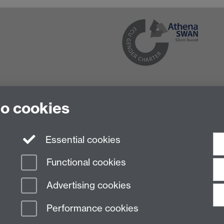
to cookies
Essential cookies
Functional cookies
Advertising cookies
Performance cookies
n Slavery Statement
Student Harassment and Sexual Misconduct
Privacy
Terms