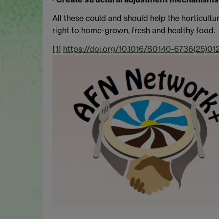
All these could and should help the horticultu
right to home-grown, fresh and healthy food.
[1]
https://doi.org/10.1016/S0140-6736(25)01