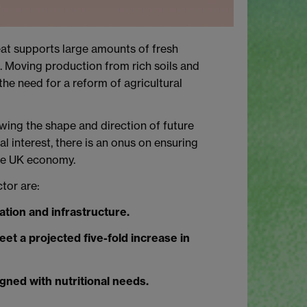
peat supports large amounts of fresh
n. Moving production from rich soils and
he need for a reform of agricultural
ewing the shape and direction of future
l interest, there is an onus on ensuring
the UK economy.
tor are:
ation and infrastructure.
eet a projected five-fold increase in
gned with nutritional needs.