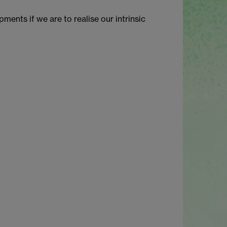
ents if we are to realise our intrinsic