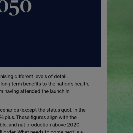
ing different levels of detail.
ong term benefits to the nation’s health,
om having attended the launch in
cenarios (except the status quo). In the
% plus. These figures align with the
table, and nut production above 2020
all order. What needs to come next is a