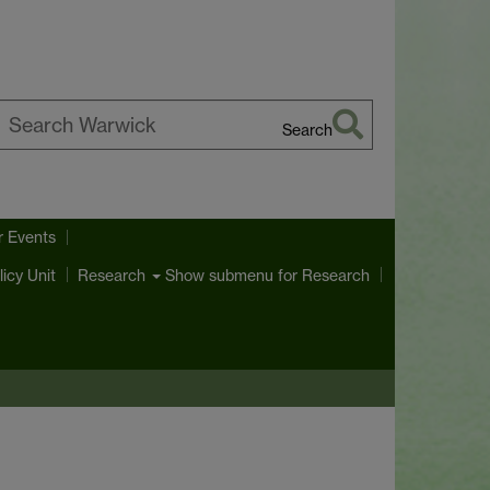
Search
earch
arwick
r Events
licy Unit
Show submenu
for Research
Research