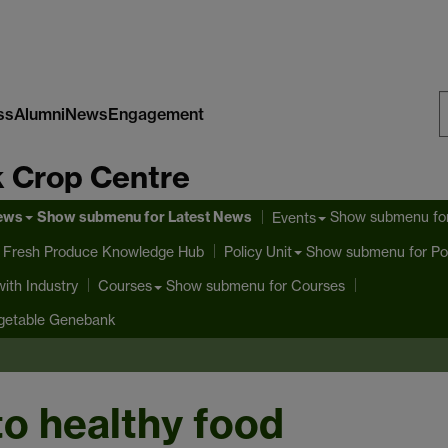
ss
Alumni
News
Engagement
S
 Crop Centre
W
News
Show submenu
for Latest News
Show submenu
fo
Events
 Fresh Produce Knowledge Hub
Show submenu
for Po
Policy Unit
ith Industry
Show submenu
for Courses
Courses
getable Genebank
 to healthy food