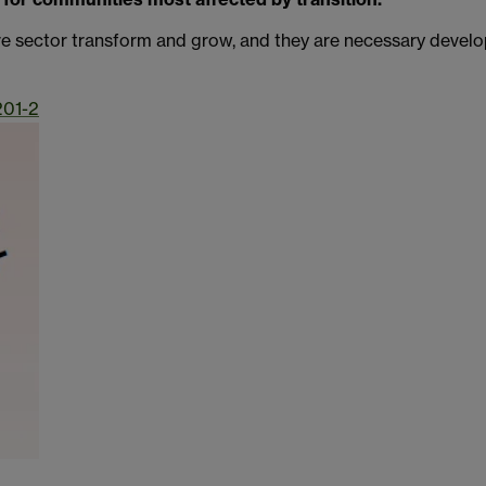
re sector transform and grow, and they are necessary developm
201-2