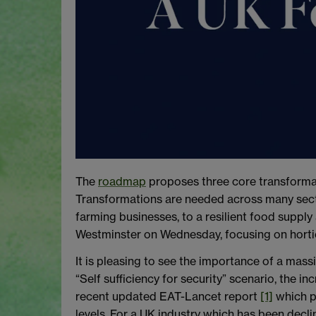
The
roadmap
proposes three core transformati
Transformations are needed across many sector
farming businesses, to a resilient food supply
Westminster on Wednesday, focusing on horti
It is pleasing to see the importance of a mass
“Self sufficiency for security” scenario, the 
recent updated EAT-Lancet report
[1]
which pr
levels. For a UK industry which has been declin