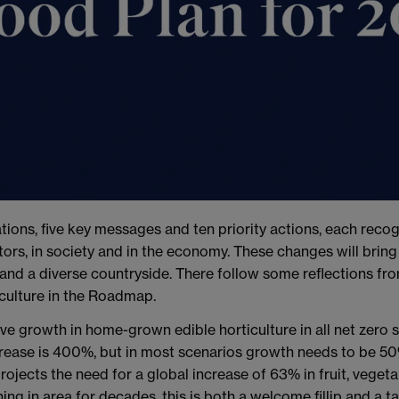
ons, five key messages and ten priority actions, each recognis
s, in society and in the economy. These changes will bring l
 and a diverse countryside. There follow some reflections fr
culture in the Roadmap.
ive growth in home-grown edible horticulture in all net zero s
increase is 400%, but in most scenarios growth needs to be 50
ojects the need for a global increase of 63% in fruit, vege
ing in area for decades, this is both a welcome fillip and a t