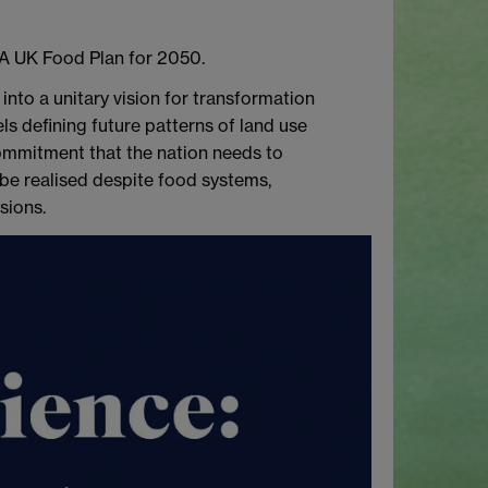
 A UK Food Plan for 2050.
into a unitary vision for transformation
ls defining future patterns of land use
commitment that the nation needs to
 be realised despite food systems,
sions.