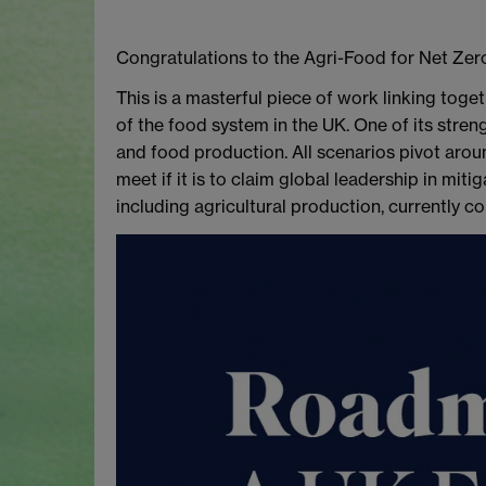
Congratulations to the Agri-Food for Net Zer
This is a masterful piece of work linking toge
of the food system in the UK. One of its stren
and food production. All scenarios pivot arou
meet if it is to claim global leadership in mi
including agricultural production, currently 