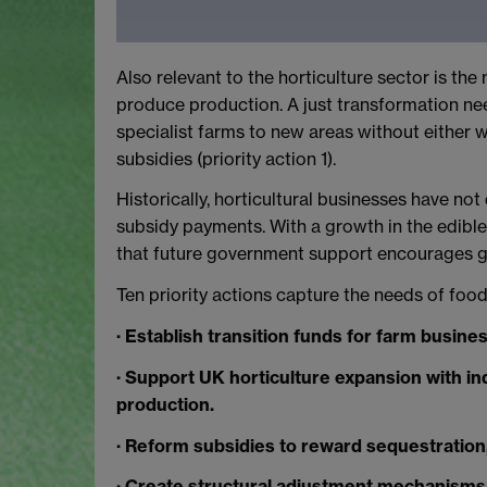
Also relevant to the horticulture sector is th
produce production. A just transformation nee
specialist farms to new areas without either 
subsidies (priority action 1).
Historically, horticultural businesses have no
subsidy payments. With a growth in the edible 
that future government support encourages gr
Ten priority actions capture the needs of food
· Establish transition funds for farm busine
· Support UK horticulture expansion with ind
production.
· Reform subsidies to reward sequestration,
· Create structural adjustment mechanisms 