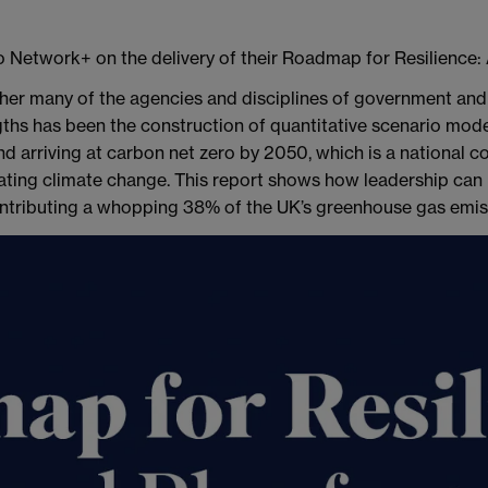
o Network+ on the delivery of their Roadmap for Resilience:
ther many of the agencies and disciplines of government and 
gths has been the construction of quantitative scenario mode
nd arriving at carbon net zero by 2050, which is a national 
tigating climate change. This report shows how leadership can
contributing a whopping 38% of the UK’s greenhouse gas emis