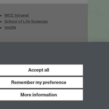
WCC Intranet
School of Life Sciences
VeGIN
Accept all
Remember my preference
More information
Work with us