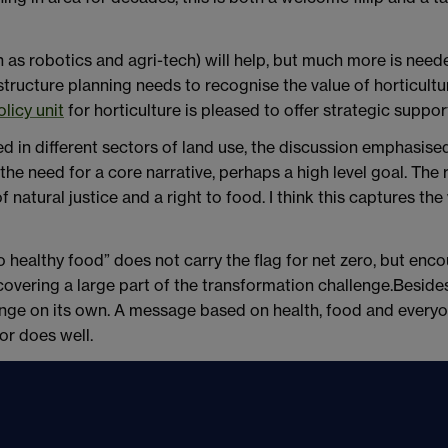
 as robotics and agri-tech) will help, but much more is need
astructure planning needs to recognise the value of horticu
olicy unit
for horticulture is pleased to offer strategic suppor
d in different sectors of land use, the discussion emphasise
he need for a core narrative, perhaps a high level goal. The r
natural justice and a right to food. I think this captures the v
 to healthy food” does not carry the flag for net zero, but enc
 covering a large part of the transformation challenge.Besides
hange on its own. A message based on health, food and everyon
or does well.