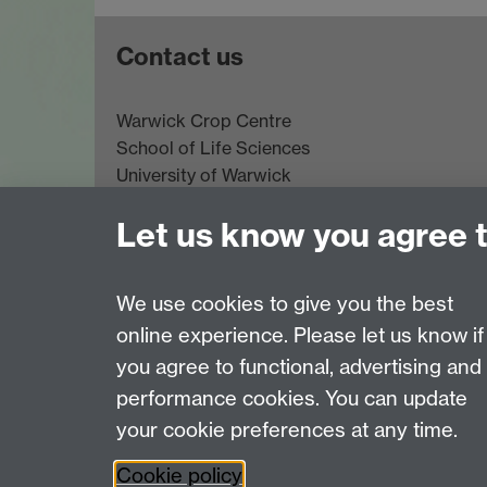
Contact us
Warwick Crop Centre
School of Life Sciences
University of Warwick
Innovation Campus
Let us know you agree 
Stratford-upon-Avon
CV35 9EF
Email:
cropcentre@warwick.ac.uk
We use cookies to give you the best
online experience. Please let us know if
Page contact:
Richard Napier
you agree to functional, advertising and
Last revised: Tue 21 Oct 2025
performance cookies. You can update
your cookie preferences at any time.
Powered by
Sitebuilder
Accessibility
Cookies
© MMXXVI
Moder
Cookie policy