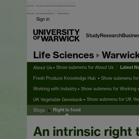
Skip to main content
Skip to navigation
Sign in
Study
Research
Busine
Life Sciences
Warwick
Latest 
Show submenu
for About Us
About Us
Show submenu
for
Fresh Produce Knowledge Hub
Show submenu
for Working w
Working with Industry
Show submenu
for UK Ve
UK Vegetable Genebank
Right to food
Blogs
An intrinsic right