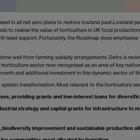
e need in all net zero plans to restore lowland peat.Lowland 
ds to realise the value of horticulture in UK food productio
will need support. Fortunately, the Roadmap does emphasise t
t done well from farming subsidy arrangements. Defra is revi
horticulture sector now recognised as an area of key nationa
owth and additional investment in this dynamic sector of 
 system transformation. Most relevant to the horticulture sec
sses, providing grants and low-interest loans for diversific
ustrial strategy and capital grants for infrastructure to m
 biodiversity improvement and sustainable production ali
for communities most affected by transition.