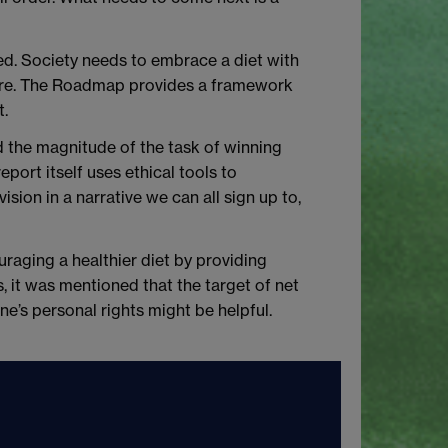
ed. Society needs to embrace a diet with
lture. The Roadmap provides a framework
t.
d the magnitude of the task of winning
eport itself uses ethical tools to
ision in a narrative we can all sign up to,
ouraging a healthier diet by providing
, it was mentioned that the target of net
e’s personal rights might be helpful.