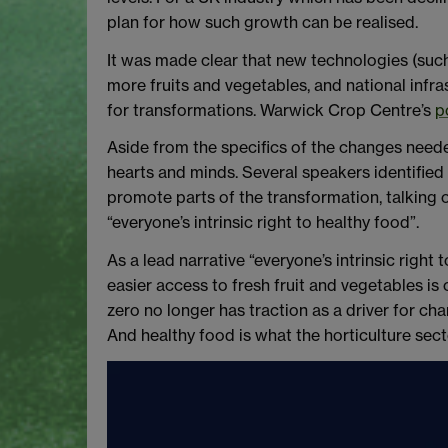
plan for how such growth can be realised.
It was made clear that new technologies (such
more fruits and vegetables, and national infr
for transformations. Warwick Crop Centre’s
p
Aside from the specifics of the changes neede
hearts and minds. Several speakers identified t
promote parts of the transformation, talking of 
“everyone’s intrinsic right to healthy food”.
As a lead narrative “everyone’s intrinsic right
easier access to fresh fruit and vegetables is
zero no longer has traction as a driver for c
And healthy food is what the horticulture sect