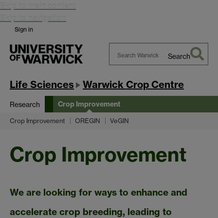
Skip to main content
Skip to navigation
Sign in
Search
Search
Warwick
Life Sciences
Warwick Crop Centre
Crop Improvement
Research
Crop Improvement
OREGIN
VeGIN
Crop Improvement
We are looking for ways to enhance and
accelerate crop breeding, leading to