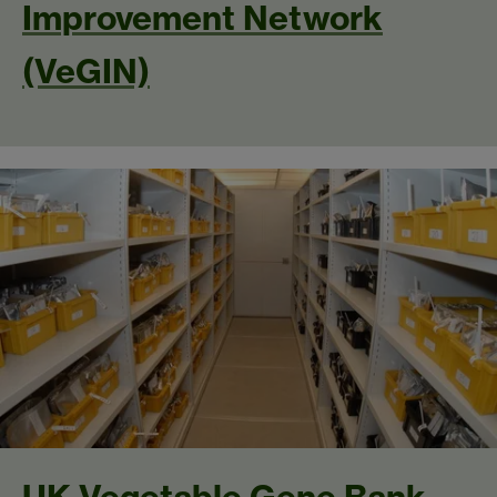
Improvement Network
(VeGIN)