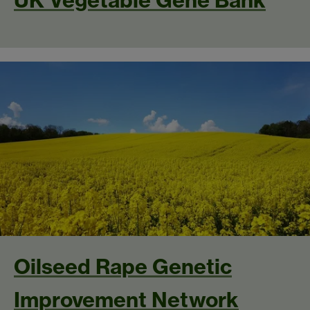
UK Vegetable Gene Bank
Oilseed Rape Genetic
Improvement Network