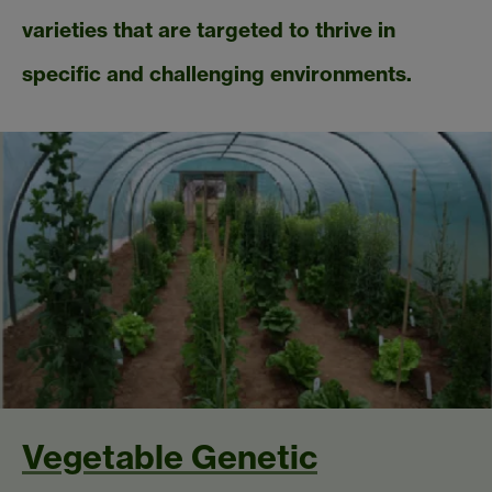
varieties that are targeted to thrive in
specific and challenging environments.
Vegetable Genetic