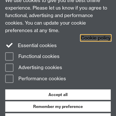
We use cookies to give you the best online
experience. Please let us know if you agree to
functional, advertising and performance
cookies. You can update your cookie
WCC Intranet
preferences at any time.
School of Life Sciences
Cookie policy
VeGIN
Essential cookies
Functional cookies
Page contact:
Graham Teakle
Advertising cookies
Last revised: Wed 21 Feb 2024
Performance cookies
Powered by
Sitebuilder
Accessibility
Cookies
© MMXXVI
Modern Slavery Statement
Student Harassment and Sexual Misconduct
Accept all
Privacy
Terms
Remember my preference
Work with us