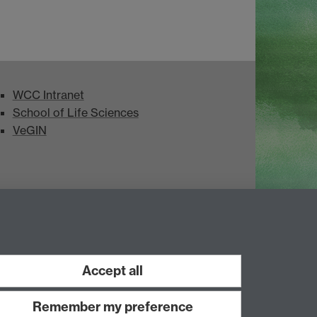
WCC Intranet
School of Life Sciences
VeGIN
Accept all
Remember my preference