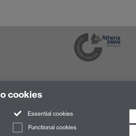
to cookies
Essential cookies
Functional cookies