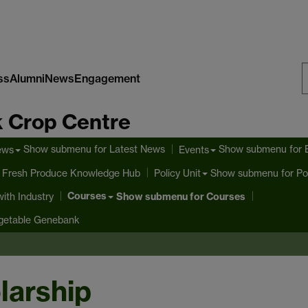
ss
Alumni
News
Engagement
S
 Crop Centre
W
Show submenu
for Latest News
Show submenu
for 
ews
Events
 Fresh Produce Knowledge Hub
Show submenu
for Po
Policy Unit
Courses
ith Industry
Show submenu
for Courses
getable Genebank
larship