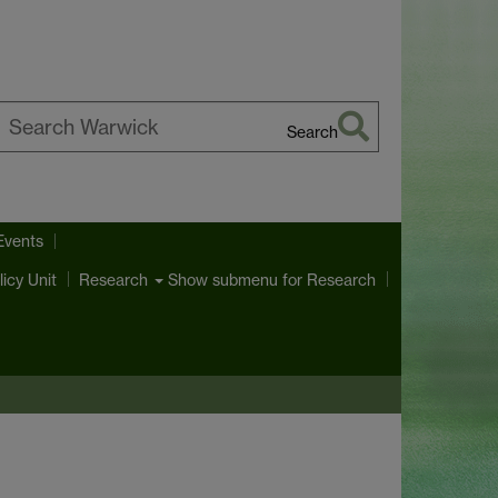
Search
earch
arwick
Events
licy Unit
Show submenu
for Research
Research