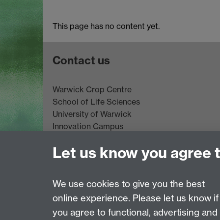
This page has no content yet.
Contact us
Warwick Crop Centre
School of Life Sciences
University of Warwick
Innovation Campus
Stratford-upon-Avon
Let us know you agree 
CV35 9EF
Email:
cropcentre@warwick.ac.uk
We use cookies to give you the best
Page contact:
Eva Collins
online experience. Please let us know if
Last revised: Wed 10 Jun 2026
you agree to functional, advertising and