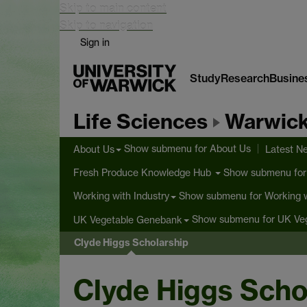
Skip to main content
Skip to navigation
Sign in
Study
Research
Busine
Life Sciences
Warwick
Show submenu
for About Us
About Us
Latest N
Show submenu
for
Fresh Produce Knowledge Hub
Show submenu
for Working w
Working with Industry
Show submenu
for UK Ve
UK Vegetable Genebank
Clyde Higgs Scholarship
Clyde Higgs Scho