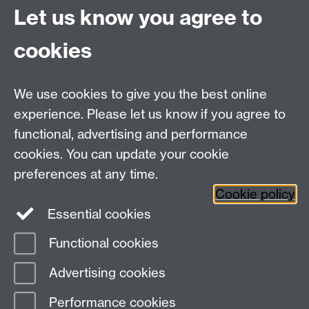
Innovation Campus
Let us know you agree to
Stratford-upon-Avon
CV35 9EF
cookies
Email:
cropcentre@warwick.ac.uk
We use cookies to give you the best online
experience. Please let us know if you agree to
functional, advertising and performance
cookies. You can update your cookie
WCC Intranet
preferences at any time.
School of Life Sciences
Cookie policy
VeGIN
Essential cookies
Functional cookies
Page contact:
Rosemary Collier
Advertising cookies
Last revised: Thu 1 Dec 2022
Performance cookies