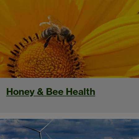
Honey & Bee Health