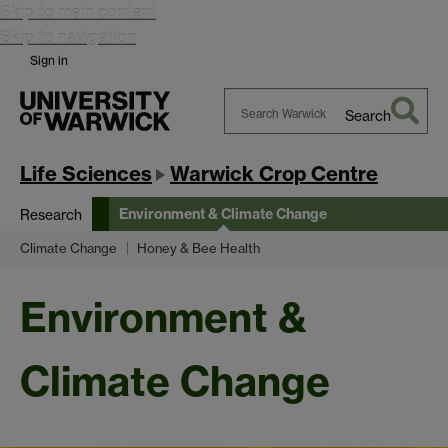
Skip to main content
Skip to navigation
Sign in
Search
Search
Warwick
Life Sciences
Warwick Crop Centre
Environment & Climate Change
Research
Climate Change
Honey & Bee Health
Environment &
Climate Change