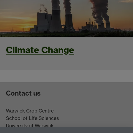
Climate Change
Contact us
Warwick Crop Centre
School of Life Sciences
University of Warwick