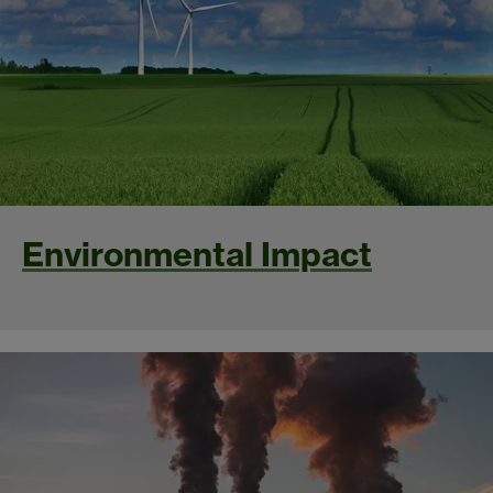
Environmental Impact