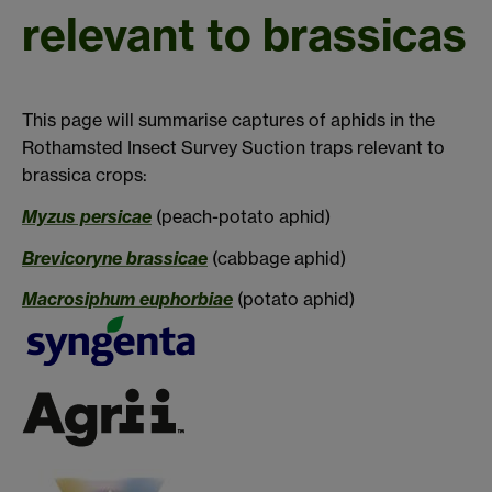
relevant to brassicas
This page will summarise captures of aphids in the
Rothamsted Insect Survey Suction traps relevant to
brassica crops:
Myzus persicae
(peach-potato aphid)
Brevicoryne brassicae
(cabbage aphid)
Macrosiphum euphorbiae
(potato aphid)