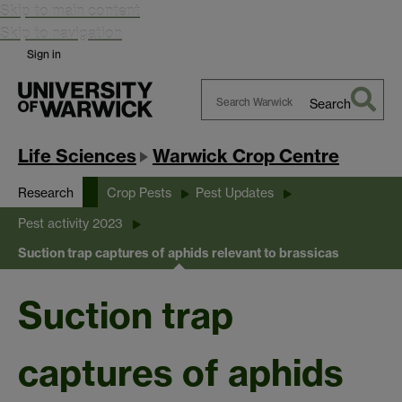
Skip to main content
Skip to navigation
Sign in
Search
Search
Warwick
Life Sciences
Warwick Crop Centre
Research
Crop Pests
Pest Updates
Pest activity 2023
Suction trap captures of aphids relevant to brassicas
Suction trap
captures of aphids