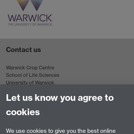
Contact us
Warwick Crop Centre
School of Life Sciences
University of Warwick
Innovation Campus
Let us know you agree to
Stratford-upon-Avon
CV35 9EF
cookies
Email:
cropcentre@warwick.ac.uk
We use cookies to give you the best online