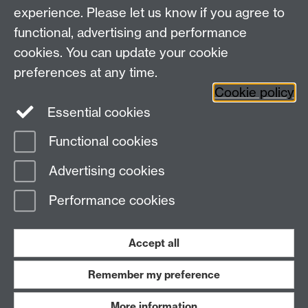
experience. Please let us know if you agree to
functional, advertising and performance
cookies. You can update your cookie
WCC Intranet
preferences at any time.
School of Life Sciences
Cookie policy
VeGIN
Essential cookies
Functional cookies
Page contact:
Rosemary Collier
Advertising cookies
Last revised: Mon 29 Jan 2024
Performance cookies
Powered by
Sitebuilder
Accessibility
Cookies
© MMXXVI
Modern Slavery Statement
Student Harassment and Sexual Misconduct
Accept all
Privacy
Terms
Remember my preference
Work with us
More information