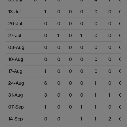
13-Jul
1
0
0
0
0
0
0
20-Jul
0
0
0
0
0
0
0
27-Jul
0
1
0
1
0
0
0
03-Aug
0
0
0
0
0
0
0
10-Aug
0
0
0
0
0
0
0
17-Aug
1
0
0
0
0
0
0
24-Aug
6
0
0
0
1
0
0
31-Aug
3
0
0
0
1
1
0
07-Sep
1
0
0
1
1
0
0
14-Sep
0
0
1
1
2
0