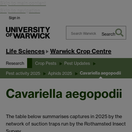
Skip to main content
Skip to navigation
Sign in
Search
Search
Warwick
Life Sciences
Warwick Crop Centre
Research
Crop Pests
Pest Updates
Cavariella aegopodii
Pest activity 2025
Aphids 2025
Cavariella aegopodii
The table below summarises captures in 2025 by the
network of suction traps run by the Rothamsted Insect
Survey.