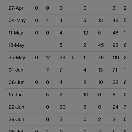
27-Apr
0
0
0
0
3
2
04-May
0
1
4
5
13
48
51
11-May
0
0
4
12
5
48
146
18-May
5
2
45
93
63
25-May
0
17
28
6
1
78
119
24
01-Jun
11
7
4
13
71
17
08-Jun
0
0
4
2
10
32
6
15-Jun
5
2
10
6
8
20
22-Jun
0
30
6
0
24
7
29-Jun
0
3
0
2
2
0
06-Jul
0
1
0
0
4
1
0