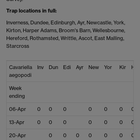
Trap locations in full:
Inverness, Dundee, Edinburgh, Ayr, Newcastle, York,
Kirton, Harper Adams, Broom's Barn, Wellesbourne,
Hereford, Rothamsted, Writtle, Ascot, East Malling,
Starcross
Cavariella
Inv
Dun
Edi
Ayr
New
Yor
Kir
Har
aegopodi
Week
ending
06-Apr
0
0
0
0
0
0
0
13-Apr
0
0
0
0
0
0
0
20-Apr
0
0
0
0
0
0
0