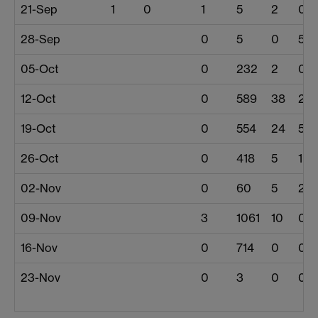
21-Sep
1
0
1
5
2
0
28-Sep
0
5
0
5
05-Oct
0
232
2
0
12-Oct
0
589
38
2
19-Oct
0
554
24
57
26-Oct
0
418
5
1
02-Nov
0
60
5
2
09-Nov
3
1061
10
0
16-Nov
0
714
0
0
23-Nov
0
3
0
0