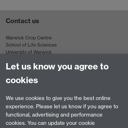
Contact us
Warwick Crop Centre
School of Life Sciences
University of Warwick
Innovation Campus
Let us know you agree to
Stratford-upon-Avon
CV35 9EF
cookies
Email:
cropcentre@warwick.ac.uk
We use cookies to give you the best online
experience. Please let us know if you agree to
functional, advertising and performance
cookies. You can update your cookie