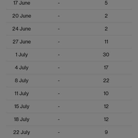
17 June
-
5
20 June
-
2
24 June
-
2
27 June
-
11
1 July
-
30
4 July
-
17
8 July
-
22
11 July
-
10
15 July
-
12
18 July
-
12
22 July
-
9