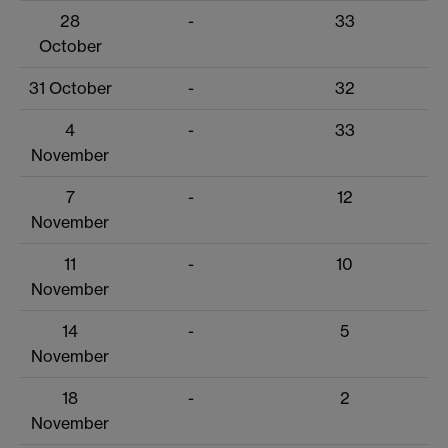
28
-
33
October
31 October
-
32
4
-
33
November
7
-
12
November
11
-
10
November
14
-
5
November
18
-
2
November