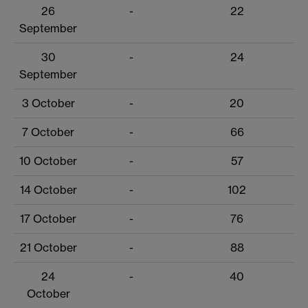
26
-
22
September
30
-
24
September
3 October
-
20
7 October
-
66
10 October
-
57
14 October
-
102
17 October
-
76
21 October
-
88
24
-
40
October