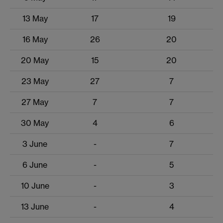
13 May
17
19
16 May
26
20
20 May
15
20
23 May
27
7
27 May
7
7
30 May
4
6
3 June
-
7
6 June
-
5
10 June
-
3
13 June
-
4