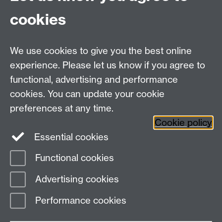
CV35 9EF
cookies
Email:
cropcentre@warwick.ac.uk
We use cookies to give you the best online
experience. Please let us know if you agree to
functional, advertising and performance
cookies. You can update your cookie
WCC Intranet
preferences at any time.
School of Life Sciences
Cookie policy
VeGIN
Essential cookies
Functional cookies
Page contact:
Rosemary Collier
Advertising cookies
Last revised: Sun 30 Nov 2025
Performance cookies
Powered by
Sitebuilder
Accessibility
Cookies
© MMXXVI