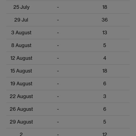
25 July
-
18
29 Jul
-
36
3 August
-
13
8 August
-
5
12 August
-
4
15 August
-
18
19 August
-
6
22 August
-
3
26 August
-
6
29 August
-
5
2
-
12