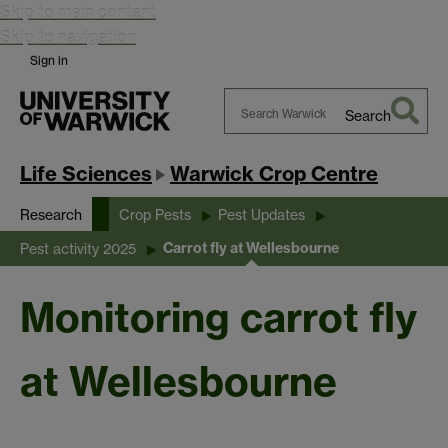
Skip to main content
Skip to navigation
Sign in
Search
Search
Warwick
Life Sciences
Warwick Crop Centre
Research
Crop Pests
Pest Updates
Carrot fly at Wellesbourne
Pest activity 2025
Monitoring carrot fly
at Wellesbourne