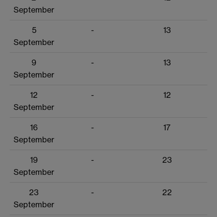
September
5
-
13
September
9
-
13
September
12
-
12
September
16
-
17
September
19
-
23
September
23
-
22
September