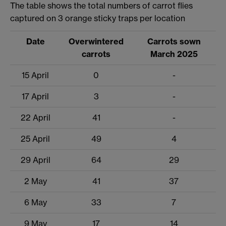
The table shows the total numbers of carrot flies
captured on 3 orange sticky traps per location
Date
Overwintered
Carrots sown
carrots
March 2025
15 April
0
-
17 April
3
-
22 April
41
-
25 April
49
4
29 April
64
29
2 May
41
37
6 May
33
7
9 May
17
14