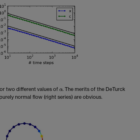
or two different values of
. The merits of the DeTurck
purely normal flow (right series) are obvious.