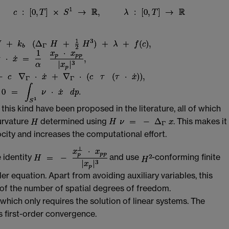
his kind have been proposed in the literature, all of which
curvature
determined using
. This makes it
ocity and increases the computational effort.
 identity
and use
-conforming finite
er equation. Apart from avoiding auxiliary variables, this
 of the number of spatial degrees of freedom.
hich only requires the solution of linear systems. The
ds first-order convergence.