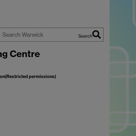
Search
earch
ng Centre
arwick
ion(Restricted permissions)