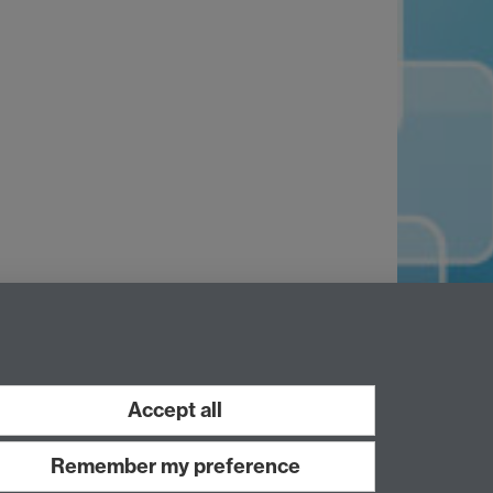
Accept all
Remember my preference