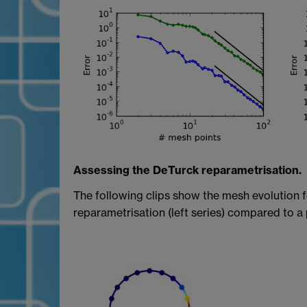
Assessing the DeTurck reparametrisation.
The following clips show the mesh evolution f
reparametrisation (left series) compared to a 