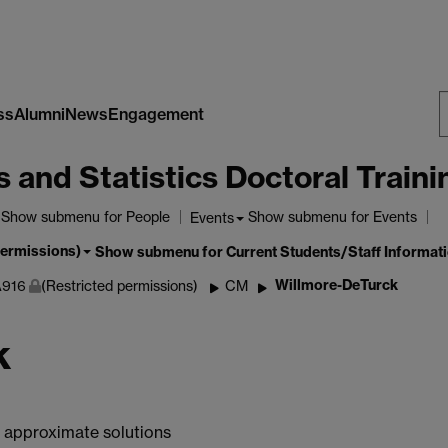
ss
Alumni
News
Engagement
S
nd Statistics Doctoral Traini
W
Show submenu
for People
Show submenu
for Events
Events
permissions)
Show submenu
for Current Students/Staff Informat
Willmore-DeTurck
916
(Restricted permissions)
CM
k
g approximate solutions