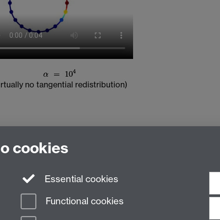
irtually no tangential redistribution)
to cookies
Essential cookies
Functional cookies