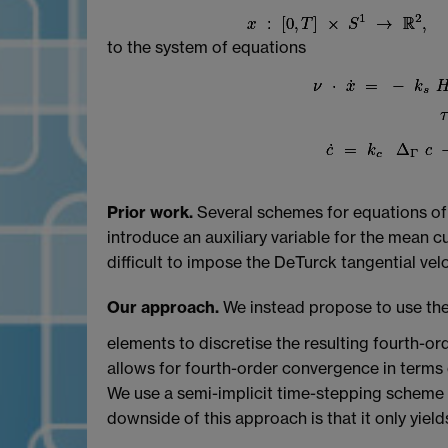
to the system of equations
Prior work.
Several schemes for equations of t
introduce an auxiliary variable for the mean 
difficult to impose the DeTurck tangential vel
Our approach.
We instead propose to use the
elements to discretise the resulting fourth-ord
allows for fourth-order convergence in terms
We use a semi-implicit time-stepping scheme w
downside of this approach is that it only yiel