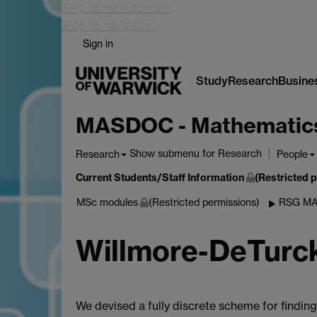
Skip to main content
Skip to navigation
Sign in
Study
Research
Busine
MASDOC - Mathematics a
Show submenu
for Research
Research
People
Current Students/Staff Information
(Restricted 
MSc modules
(Restricted permissions)
RSG MA
Willmore-DeTurc
We devised a fully discrete scheme for findin