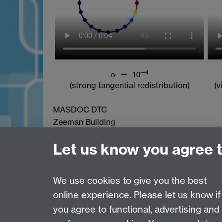
(strong tangential redistribution)
(v
MASDOC DTC
Zeeman Building
University of Warwick
Let us know you agree 
Coventry
CV4 7AL
Email:
postgradmaths@warwick.ac.uk
We use cookies to give you the best
online experience. Please let us know if
Page contact: Kamil Kosiba
you agree to functional, advertising and
Last revised: Thu 12 May 2016