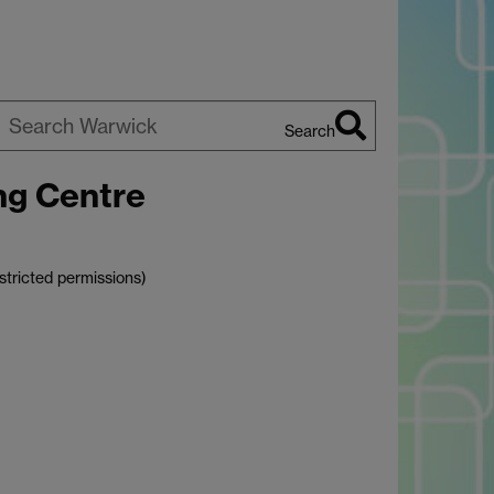
Search
earch
ng Centre
arwick
stricted permissions)