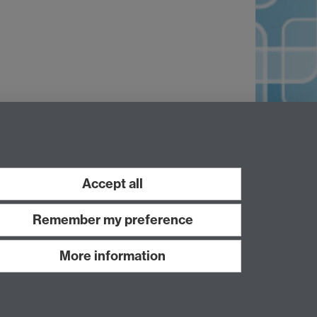
Accept all
Remember my preference
More information
Work with us