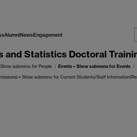
ss
Alumni
News
Engagement
S
nd Statistics Doctoral Traini
W
Events
Show submenu
for People
Show submenu
for Events
Show submenu
for Current Students/Staff Information(Re
missions)