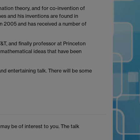
tion theory, and for co-invention of
s and his inventions are found in
in 2005 and has received a number of
&T, and finally professor at Princeton
e mathematical ideas that have been
nd entertaining talk. There will be some
ay be of interest to you. The talk