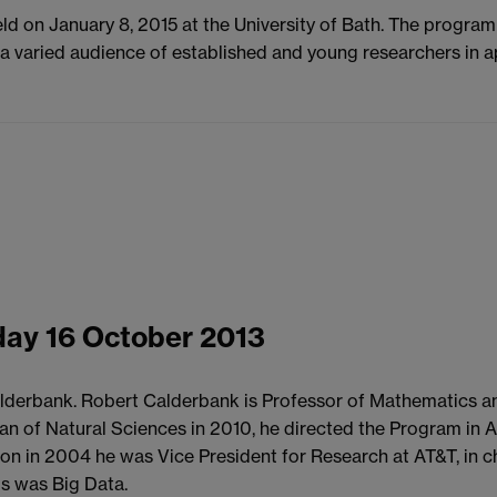
eld on January 8, 2015 at the University of Bath. The progra
to a varied audience of established and young researchers in 
ay 16 October 2013
lderbank. Robert Calderbank is Professor of Mathematics and
 Dean of Natural Sciences in 2010, he directed the Program 
ceton in 2004 he was Vice President for Research at AT&T, in 
us was Big Data.