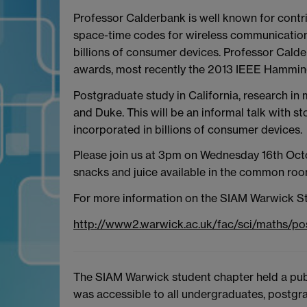
Professor Calderbank is well known for contr
space-time codes for wireless communication.
billions of consumer devices. Professor Cald
awards, most recently the 2013 IEEE Hamming 
Postgraduate study in California, research in 
and Duke. This will be an informal talk with 
incorporated in billions of consumer devices.
Please join us at 3pm on Wednesday 16th Octob
snacks and juice available in the common room
For more information on the SIAM Warwick St
http://www2.warwick.ac.uk/fac/sci/maths/p
The SIAM Warwick student chapter held a publ
was accessible to all undergraduates, postgra