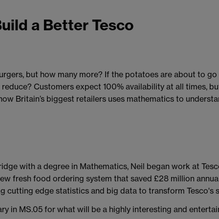
Build a Better Tesco
rgers, but how many more? If the potatoes are about to go o
reduce? Customers expect 100% availability at all times, bu
w Britain’s biggest retailers uses mathematics to understan
ridge with a degree in Mathematics, Neil began work at Tesc
ew fresh food ordering system that saved £28 million annua
ng cutting edge statistics and big data to transform Tesco's 
y in MS.05 for what will be a highly interesting and enterta