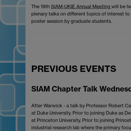
The 19th
SIAM-UKIE Annual Meeting
will be h
plenary talks on different topics of interest 
poster session by graduate students.
PREVIOUS EVENTS
SIAM Chapter Talk Wednesd
After Warwick - a talk by Professor Robert Ca
at Duke University. Prior to joining Duke as
at Princeton University. Prior to joining Prin
industrial research lab where the primary foc