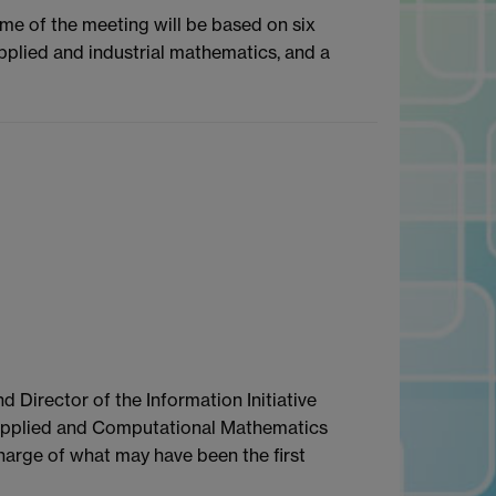
mme of the meeting will be based on six
applied and industrial mathematics, and a
 Director of the Information Initiative
in Applied and Computational Mathematics
charge of what may have been the first