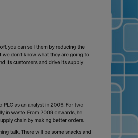
ff, you can sell them by reducing the
t we don't know what they are going to
d its customers and drive its supply
o PLC as an analyst in 2006. For two
lly in waste. From 2009 onwards, he
supply chain by making better orders.
ining talk. There will be some snacks and