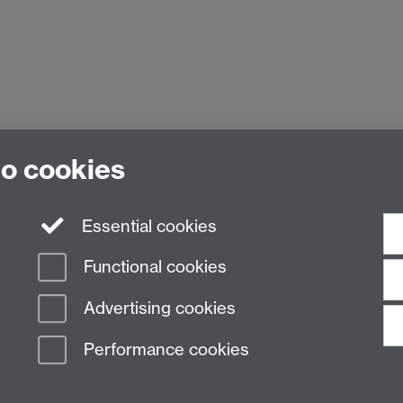
to cookies
Essential cookies
Functional cookies
Advertising cookies
Performance cookies
n Slavery Statement
Student Harassment and Sexual Misconduct
Privacy
Terms