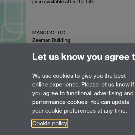
juice available after the talk.
MASDOC DTC
Zeeman Building
University of Warwick
Let us know you agree 
Coventry
CV4 7AL
Email:
postgradmaths@warwick.ac.uk
We use cookies to give you the best
online experience. Please let us know if
Page contact: Chris Richley
you agree to functional, advertising and
Last revised: Mon 9 Nov 2015
performance cookies. You can update
your cookie preferences at any time.
Powered by
Sitebuilder
Accessibility
Cookies
© MMXXVI
Moder
Cookie policy