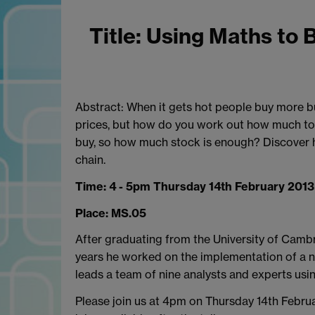
T
itle: Using Maths to 
Abstract: When it gets hot people buy more bu
prices, but how do you work out how much to 
buy, so how much stock is enough? Discover ho
chain.
Time: 4 - 5pm Thursday 14th February 2013
Place: MS.05
After graduating from the University of Camb
years he worked on the implementation of a n
leads a team of nine analysts and experts usi
Please join us at 4pm on Thursday 14th Februar