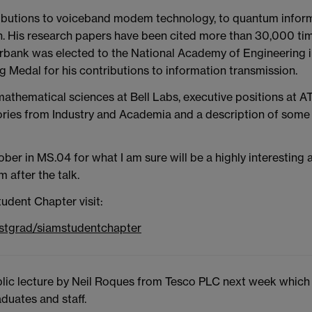
ibutions to voiceband modem technology, to quantum informa
 His research papers have been cited more than 30,000 time
erbank was elected to the National Academy of Engineering 
Medal for his contributions to information transmission.
mathematical sciences at Bell Labs, executive positions at AT
stories from Industry and Academia and a description of som
er in MS.04 for what I am sure will be a highly interesting a
 after the talk.
udent Chapter visit:
ostgrad/siamstudentchapter
ic lecture by Neil Roques from Tesco PLC next week which m
duates and staff.