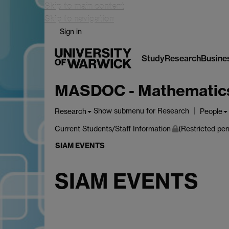
Skip to main content
Skip to navigation
Sign in
Study
Research
Busine
MASDOC - Mathematics a
Show submenu
for Research
Research
People
Current Students/Staff Information
(Restricted per
SIAM EVENTS
SIAM EVENTS