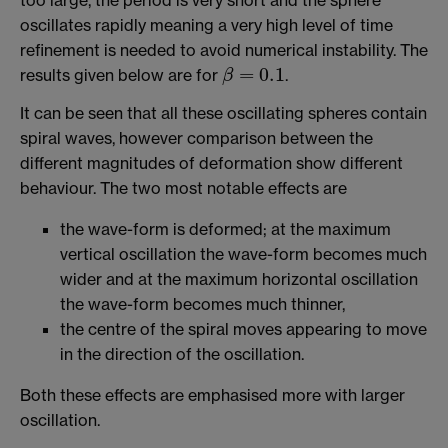
oscillates rapidly meaning a very high level of time
refinement is needed to avoid numerical instability. The
=
0.1
results given below are for
.
β
β
=
0.1
It can be seen that all these oscillating spheres contain
spiral waves, however comparison between the
different magnitudes of deformation show different
behaviour. The two most notable effects are
the wave-form is deformed; at the maximum
vertical oscillation the wave-form becomes much
wider and at the maximum horizontal oscillation
the wave-form becomes much thinner,
the centre of the spiral moves appearing to move
in the direction of the oscillation.
Both these effects are emphasised more with larger
oscillation.