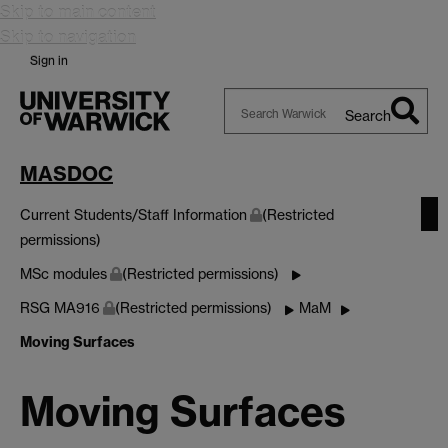
Skip to main content
Skip to navigation
Sign in
Search
Search
Warwick
MASDOC
Current Students/Staff Information
(Restricted
permissions)
MSc modules
(Restricted permissions)
RSG MA916
(Restricted permissions)
MaM
Moving Surfaces
Moving Surfaces