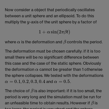
Now consider a object that periodically oscillates
between a unit sphere and an ellipsoid. To do this
multiply the
-axis of the unit sphere by a factor of
y
y
1
+
sin
(
2
)
α
π
β
t
1
+
α
sin
(
2
π
β
t
)
where
is the deformation and
controls the period.
α
β
α
β
The deformation must be chosen carefully: if it is too
small there will be no significant difference between
this case and the case of the static sphere. Obviously
the deformation
cannot be greater than 1 otherwise
α
α
the sphere collapses. We tested with the deformations
=
0.1
0.2
0.3
0.4
=
0.5
,
,
,
and
.
0.2
0.3
0.4
α
α
α
=
0.1
α
=
0.5
The choice of
is also important: if it is too small, the
β
β
period is very long and the simulation must be run for
an unfeasible time to obtain results. However if
is
β
β
too large, the period is very short and the sphere