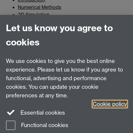
Numerical Methods
2D Simulation
Fixed Surfaces
Let us know you agree to
Surfaces with Inhomogeneities
Moving Surfaces
cookies
Pulse
Further Work
We use cookies to give you the best online
experience. Please let us know if you agree to
MASDOC DTC
functional, advertising and performance
Zeeman Building
cookies. You can update your cookie
University of Warwick
preferences at any time.
Coventry
Cookie policy
CV4 7AL
Essential cookies
Email:
postgradmaths@warwick.ac.uk
Functional cookies
Page contact: Unknown