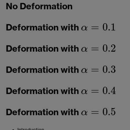
No Deformation
=
0.1
Deformation with
α
α
=
0.1
=
0.2
Deformation with
α
α
=
0.2
=
0.3
Deformation with
α
α
=
0.3
=
0.4
Deformation with
α
α
=
0.4
=
0.5
Deformation with
α
α
=
0.5
Introduction