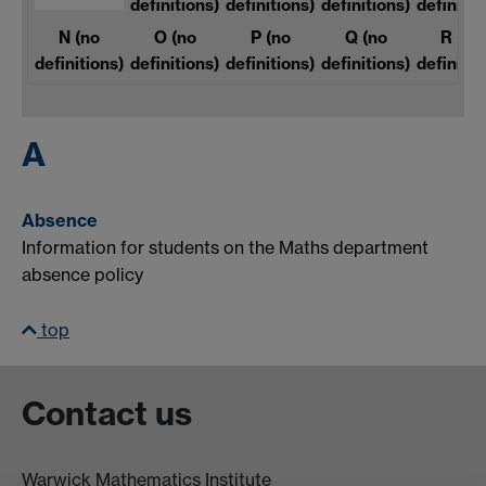
definitions)
definitions)
definitions)
definitio
N
(no
O
(no
P
(no
Q
(no
R
(no
definitions)
definitions)
definitions)
definitions)
definitio
A
Absence
Information for students on the Maths department
absence policy
top
Contact us
Warwick Mathematics Institute