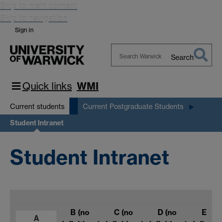
Skip to main content
Skip to navigation
Sign in
Search
Search
Warwick
Quick links
WMI
Current students
Current Postgraduate Students
Student Intranet
Student Intranet
B
(no
C
(no
D
(no
E
(no
A