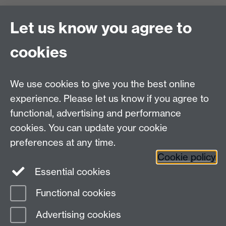
Zeeman Building
University of Warwick
Let us know you agree to
Coventry
CV4 7AL
cookies
Undergrad and Postgrad admissions
We use cookies to give you the best online
Other contacts
experience. Please let us know if you agree to
Maths staff intranet
functional, advertising and performance
Connect with us
cookies. You can update your cookie
preferences at any time.
Cookie policy
Essential cookies
Functional cookies
Page contact:
postgradmaths
Advertising cookies
Last revised: Thu 14 Nov 2019