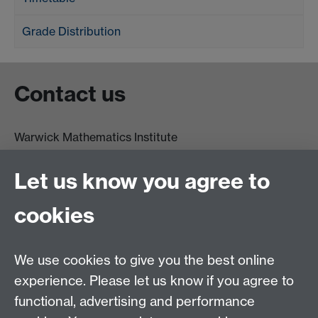
Grade Distribution
Contact us
Warwick Mathematics Institute
Zeeman Building
University of Warwick
Let us know you agree to
Coventry
CV4 7AL
cookies
Undergrad and Postgrad admissions
We use cookies to give you the best online
Other contacts
experience. Please let us know if you agree to
Maths staff intranet
functional, advertising and performance
Connect with us