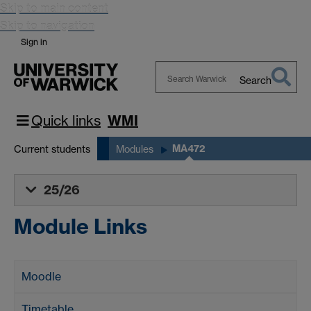
Skip to main content
Skip to navigation
Sign in
Search
Search
Warwick
Quick links
WMI
MA472
Current students
Modules
25/26
Module Links
Moodle
Timetable