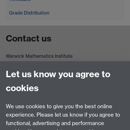
Grade Distribution
Contact us
Warwick Mathematics Institute
Zeeman Building
University of Warwick
Let us know you agree to
Coventry
CV4 7AL
cookies
Undergrad and Postgrad admissions
We use cookies to give you the best online
Other contacts
experience. Please let us know if you agree to
Maths staff intranet
functional, advertising and performance
Connect with us