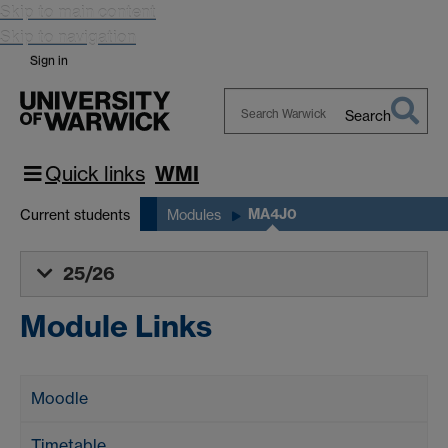
Skip to main content
Skip to navigation
Sign in
Search
Search
Warwick
Quick links
WMI
MA4J0
Current students
Modules
25/26
Module Links
Moodle
Timetable