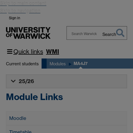
Skip to main content
Skip to navigation
Sign in
Search
Search
Warwick
Quick links
WMI
MA4J7
Current students
Modules
25/26
Module Links
Moodle
Timetable