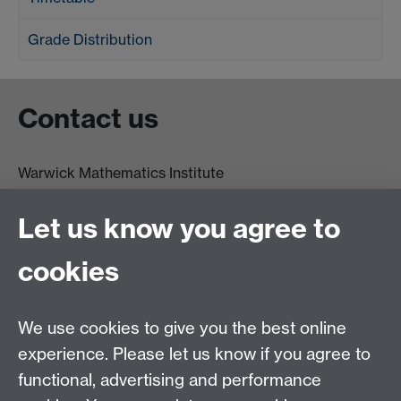
Grade Distribution
Contact us
Warwick Mathematics Institute
Zeeman Building
University of Warwick
Let us know you agree to
Coventry
CV4 7AL
cookies
Undergrad and Postgrad admissions
We use cookies to give you the best online
Other contacts
experience. Please let us know if you agree to
Maths staff intranet
functional, advertising and performance
Connect with us