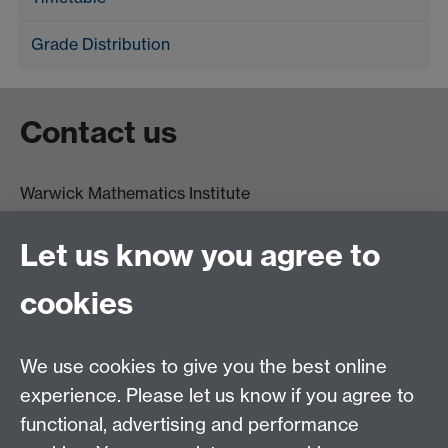
Grade Distribution
Contact us
Warwick Mathematics Institute
Zeeman Building
University of Warwick
Let us know you agree to
Coventry
CV4 7AL
cookies
Undergrad and Postgrad admissions
We use cookies to give you the best online
Other contacts
experience. Please let us know if you agree to
Maths staff intranet
functional, advertising and performance
Connect with us