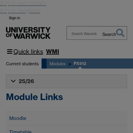
Skip to main content
Skip to navigation
Sign in
Search
Search
Warwick
Quick links
WMI
PX912
Current students
Modules
25/26
Module Links
Moodle
Timetable