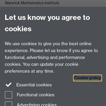
Warwick Mathematics Institute
Zeeman Building
University of Warwick
Let us know you agree to
Coventry
CV4 7AL
cookies
Undergrad and Postgrad admissions
We use cookies to give you the best online
Other contacts
experience. Please let us know if you agree to
Maths staff intranet
functional, advertising and performance
Connect with us
cookies. You can update your cookie
preferences at any time.
Cookie policy
Essential cookies
Functional cookies
Page contact:
Siri Chongchitnan
Advertising cookies
Last revised: Thu 24 Jul 2025