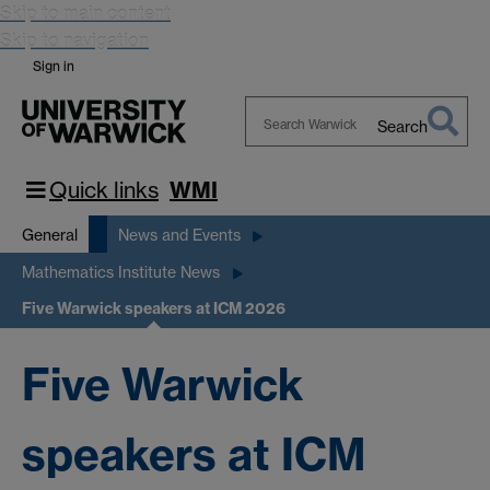
Skip to main content
Skip to navigation
Sign in
Search
Search
Warwick
Quick links
WMI
General
News and Events
Mathematics Institute News
Five Warwick speakers at ICM 2026
Five Warwick
speakers at ICM