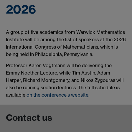
2026
A group of five academics from Warwick Mathematics
Institute will be among the list of speakers at the 2026
International Congress of Mathematicians, which is
being held in Philadelphia, Pennsylvania.
Professor Karen Vogtmann will be delivering the
Emmy Noether Lecture, while Tim Austin, Adam
Harper, Richard Montgomery, and Nikos Zygouras will
also be running section lectures. The full schedule is
available
on the conference's website
.
Contact us