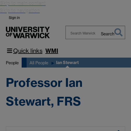
Skip to main content
Skip to navigation
Sign in
Search
Search
Warwick
Quick links
WMI
Ian Stewart
People
All People
Professor Ian
Stewart, FRS