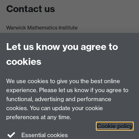
Contact us
Warwick Mathematics Institute
Zeeman Building
University of Warwick
Let us know you agree to
Coventry
CV4 7AL
cookies
Undergrad and Postgrad admissions
We use cookies to give you the best online
Other contacts
experience. Please let us know if you agree to
Maths staff intranet
functional, advertising and performance
Connect with us
cookies. You can update your cookie
preferences at any time.
Cookie policy
Essential cookies