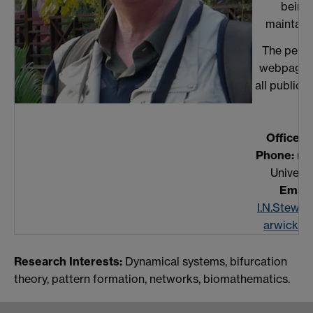
being
maintain
The perso
webpage l
all publicat
Office:
A
Phone:
non
Universi
Email:
I.N.Stewa
arwick.ac
Research Interests:
Dynamical systems, bifurcation
theory, pattern formation, networks, biomathematics.