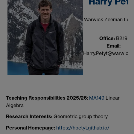
Harry Pety
Warwick Zeeman Lect
Office:
B2.19
Email:
Harry.Petyt@warwick.a
Teaching Responsibilities 2025/26:
MA149
Linear
Algebra
Research Interests:
Geometric group theory
Personal Homepage:
https://hpetyt.github.io/