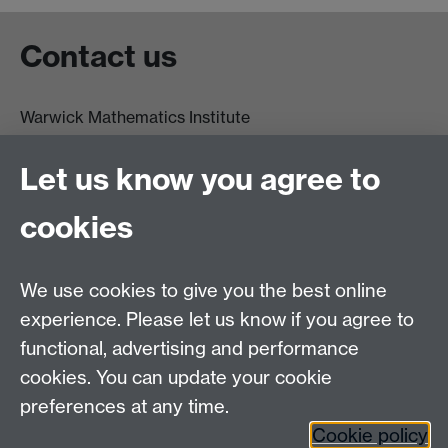
Contact us
Warwick Mathematics Institute
Zeeman Building
University of Warwick
Let us know you agree to
Coventry
CV4 7AL
cookies
Undergrad and Postgrad admissions
We use cookies to give you the best online
Other contacts
experience. Please let us know if you agree to
Maths staff intranet
functional, advertising and performance
Connect with us
cookies. You can update your cookie
preferences at any time.
Cookie policy