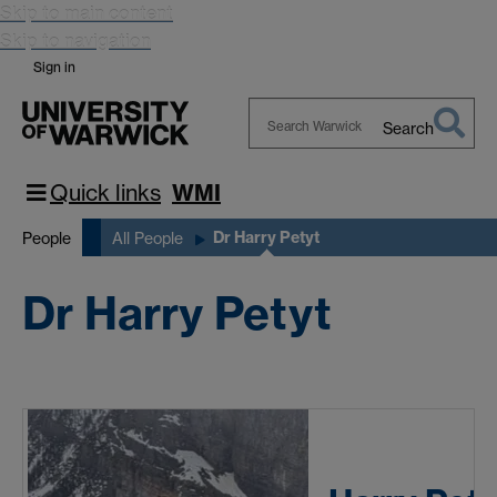
Skip to main content
Skip to navigation
Sign in
Search
Search
Warwick
Quick links
WMI
Dr Harry Petyt
People
All People
Dr Harry Petyt