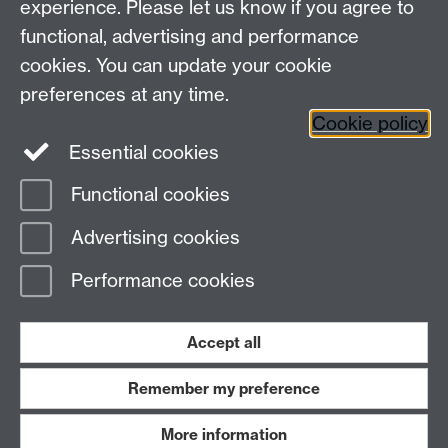
experience. Please let us know if you agree to
Maths staff intranet
functional, advertising and performance
Connect with us
cookies. You can update your cookie
preferences at any time.
Cookie policy
Essential cookies
Functional cookies
Page contact:
Annette Anderson
Advertising cookies
Last revised: Thu 14 Jan 2016
Performance cookies
Powered by
Sitebuilder
Accessibility
Cookies
© MMXXVI
Modern Slavery Statement
Student Harassment and Sexual Misconduct
Accept all
Privacy
Terms
Remember my preference
Work with us
More information