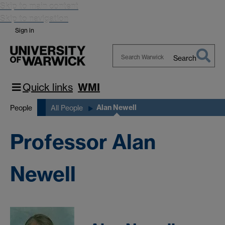
Skip to main content
Skip to navigation
Sign in
Search
Search
Warwick
Quick links
WMI
Alan Newell
People
All People
Professor Alan
Newell