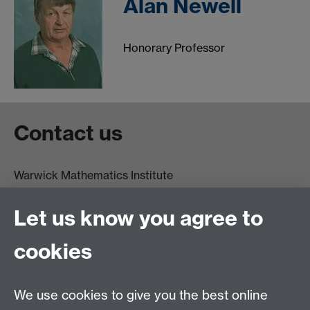
Alan Newell
Honorary Professor
Contact us
Warwick Mathematics Institute
Zeeman Building
University of Warwick
Let us know you agree to
Coventry
CV4 7AL
cookies
Undergrad and Postgrad admissions
We use cookies to give you the best online
Other contacts