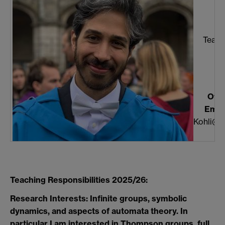
K
Teach
Offi
Email
Kohli@w
Teaching Responsibilities 2025/26:
Research Interests: Infinite groups, symbolic
dynamics, and aspects of automata theory. In
particular I am interested in Thompson groups, full