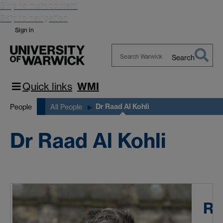
Skip to main content
Skip to navigation
Sign in
Search
Search
Warwick
Quick links
WMI
Dr Raad Al Kohli
People
All People
Dr Raad Al Kohli
Ra