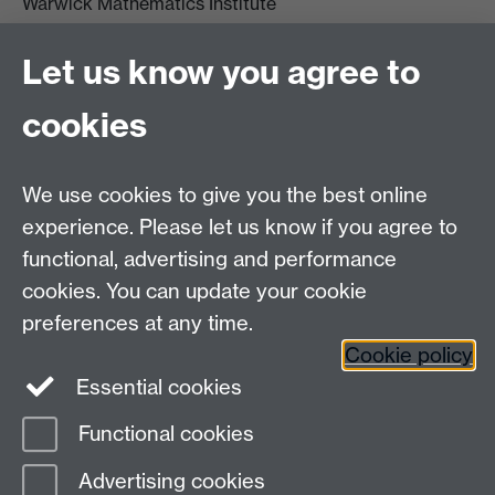
Warwick Mathematics Institute
Zeeman Building
University of Warwick
Let us know you agree to
Coventry
CV4 7AL
cookies
Undergrad and Postgrad admissions
We use cookies to give you the best online
Other contacts
experience. Please let us know if you agree to
Maths staff intranet
functional, advertising and performance
Connect with us
cookies. You can update your cookie
preferences at any time.
Cookie policy
Essential cookies
Functional cookies
Page contact:
Alison Glendinning
Advertising cookies
Last revised: Fri 10 Apr 2026