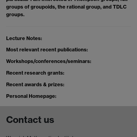
groups of groupoids, the rational group, and TDLC
groups.
Lecture Notes:
Most relevant recent publications:
Workshops/conferences/seminars:
Recent research grants:
Recent awards & prizes:
Personal Homepage:
Contact us