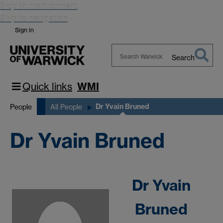
Skip to main content
Skip to navigation
Sign in
Search
Search
Warwick
Quick links
WMI
Dr Yvain Bruned
People
All People
Dr Yvain Bruned
Dr Yvain
Bruned