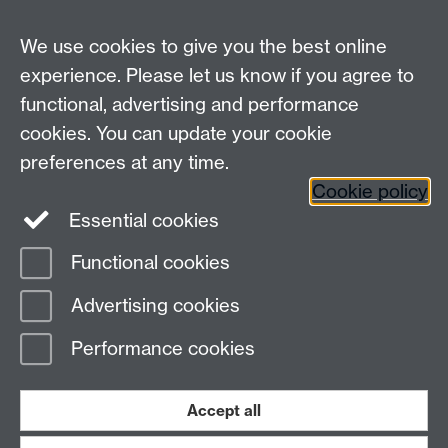
Undergrad and Postgrad admissions
We use cookies to give you the best online
Other contacts
experience. Please let us know if you agree to
Maths staff intranet
functional, advertising and performance
Connect with us
cookies. You can update your cookie
preferences at any time.
Cookie policy
Essential cookies
Functional cookies
Page contact:
Annette Anderson
Advertising cookies
Last revised: Thu 14 Jan 2016
Performance cookies
Powered by
Sitebuilder
Accessibility
Cookies
© MMXXVI
Modern Slavery Statement
Student Harassment and Sexual Misconduct
Accept all
Privacy
Terms