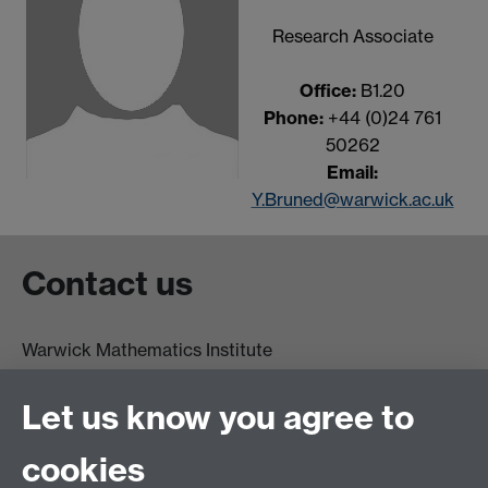
Research Associate
Office:
B1.20
Phone:
+44 (0)24 761
50262
Email:
Y.Bruned@warwick.ac.uk
Contact us
Warwick Mathematics Institute
Zeeman Building
University of Warwick
Let us know you agree to
Coventry
CV4 7AL
cookies