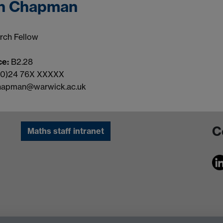
n Chapman
rch Fellow
ce:
B2.28
(0)24 76X XXXXX
hapman@warwick.ac.uk
C
Maths staff intranet