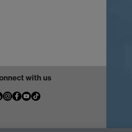
onnect with us