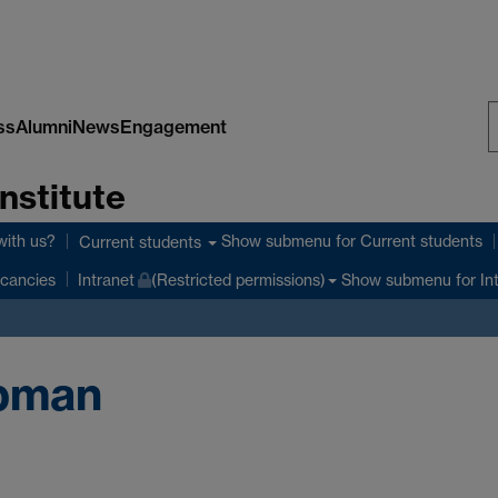
ss
Alumni
News
Engagement
S
nstitute
W
with us?
Show submenu
for Current students
Current students
Show submenu
for In
cancies
Intranet
(Restricted permissions)
apman