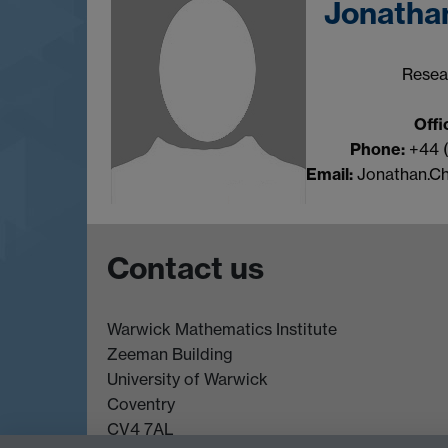
Jonatha
Resea
Offi
Phone:
+44 
Email:
Jonathan.C
Contact us
Warwick Mathematics Institute
Zeeman Building
University of Warwick
Coventry
CV4 7AL