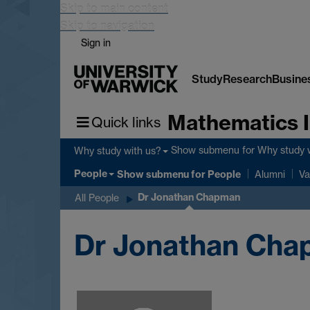
Skip to main content
Skip to navigation
Sign in
Study
Research
Busine
Mathematics I
Quick links
Show submenu
for Why study 
Why study with us?
People
Show submenu
for People
Alumni
Va
Dr Jonathan Chapman
All People
Dr Jonathan Ch