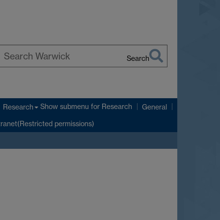
Search
earch
arwick
Show submenu
for Research
Research
General
tranet(Restricted permissions)