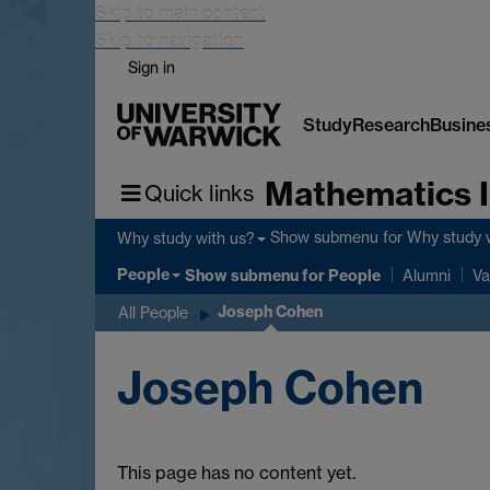
Skip to main content
Skip to navigation
Sign in
Study
Research
Busine
Mathematics I
Quick links
Show submenu
for Why study 
Why study with us?
People
Show submenu
for People
Alumni
Va
Joseph Cohen
All People
Joseph Cohen
This page has no content yet.