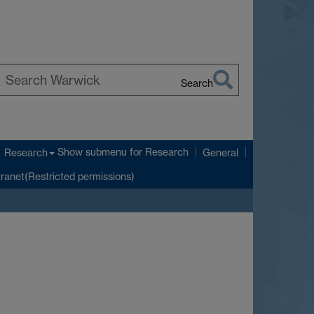
Search
earch
arwick
Show submenu
for Research
Research
General
tranet(Restricted permissions)