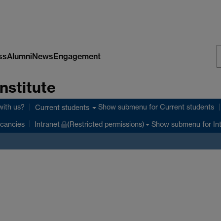
ss
Alumni
News
Engagement
S
nstitute
W
with us?
Show submenu
for Current students
Current students
Show submenu
for In
cancies
Intranet
(Restricted permissions)