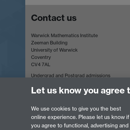
Contact us
Warwick Mathematics Institute
Zeeman Building
University of Warwick
Coventry
CV4 7AL
Undergrad and Postgrad admissions
Other contacts
Let us know you agree 
We use cookies to give you the best
Page contact:
David Witt
Last revised: Wed 13 Aug 2025
online experience. Please let us know if
you agree to functional, advertising and