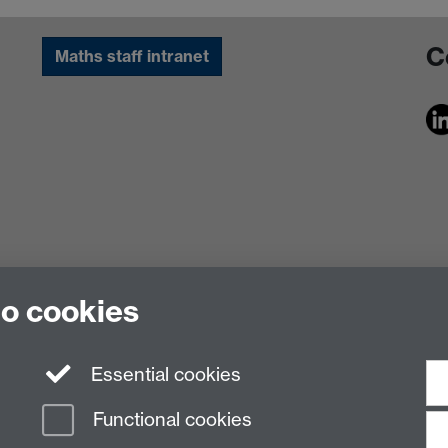
C
Maths staff intranet
to cookies
Essential cookies
Functional cookies