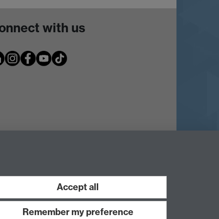
onnect with us
Accept all
Remember my preference