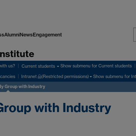
ss
Alumni
News
Engagement
S
nstitute
W
with us?
Show submenu
for Current students
Current students
Show submenu
for In
cancies
Intranet
(Restricted permissions)
y Group with Industry
roup with Industry