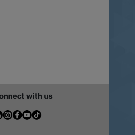
onnect with us