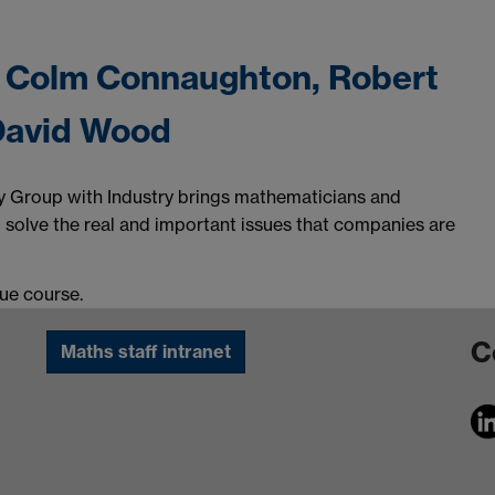
- Colm Connaughton, Robert
 David Wood
 Group with Industry brings mathematicians and
o solve the real and important issues that companies are
due course.
C
Maths staff intranet