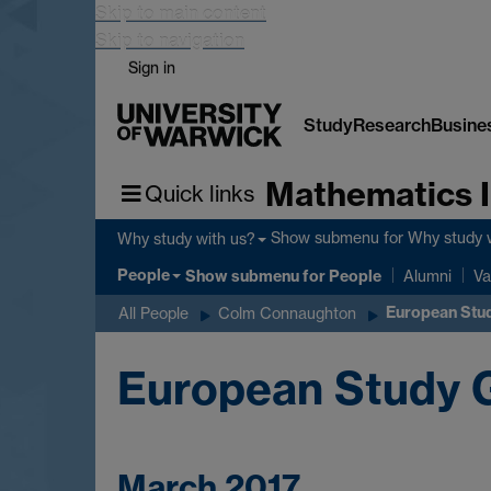
Skip to main content
Skip to navigation
Sign in
Study
Research
Busine
Mathematics I
Quick links
Show submenu
for Why study 
Why study with us?
People
Show submenu
for People
Alumni
Va
European Stud
All People
Colm Connaughton
European Study G
March 2017