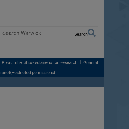
Search
earch
arwick
Show submenu
for Research
Research
General
tranet(Restricted permissions)