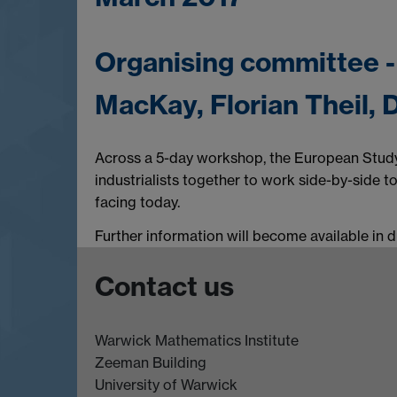
Organising committee 
MacKay, Florian Theil,
Across a 5-day workshop, the European Study
industrialists together to work side-by-side t
facing today.
Further information will become available in 
Contact us
Warwick Mathematics Institute
Zeeman Building
University of Warwick