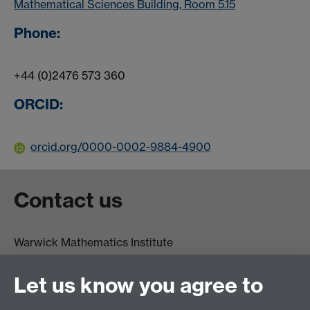
Mathematical Sciences Building, Room 5.15
Phone:
+44 (0)2476 573 360
ORCID:
orcid.org/0000-0002-9884-4900
Contact us
Warwick Mathematics Institute
Zeeman Building
University of Warwick
Let us know you agree to
Coventry