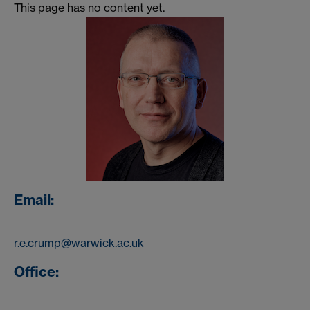
This page has no content yet.
Email:
r.e.crump@warwick.ac.uk
Office: