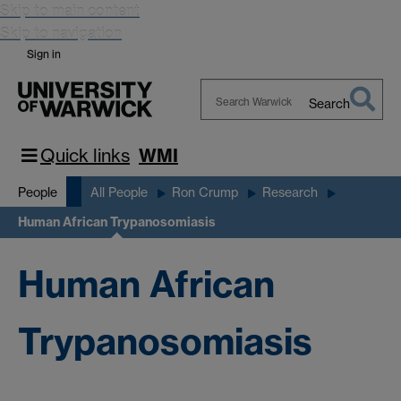
Skip to main content
Skip to navigation
Sign in
Search
Search
Warwick
Quick links
WMI
People
All People
Ron Crump
Research
Human African Trypanosomiasis
Human African
Trypanosomiasis