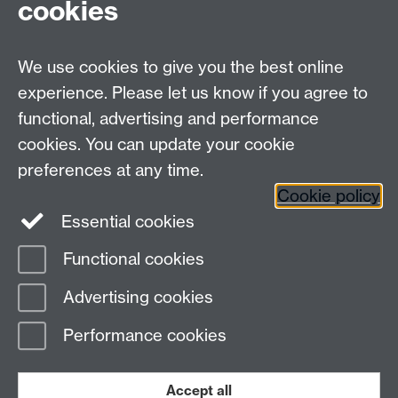
CV4 7AL
cookies
Undergrad and Postgrad admissions
We use cookies to give you the best online
Other contacts
experience. Please let us know if you agree to
Maths staff intranet
functional, advertising and performance
Connect with us
cookies. You can update your cookie
preferences at any time.
Cookie policy
Essential cookies
Functional cookies
Page contact:
Ron Crump
Advertising cookies
Last revised: Thu 7 Mar 2019
Performance cookies
Powered by
Sitebuilder
Accessibility
Cookies
© MMXXVI
Modern Slavery Statement
Student Harassment and Sexual Misconduct
Accept all