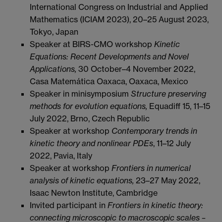
International Congress on Industrial and Applied
Mathematics (ICIAM 2023), 20–25 August 2023,
Tokyo, Japan
Speaker at BIRS-CMO workshop
Kinetic
Equations: Recent Developments and Novel
Applications,
30 October–4 November 2022,
Casa Matemática Oaxaca, Oaxaca, Mexico
Speaker in minisymposium
Structure preserving
methods for evolution equations,
Equadiff 15, 11–15
July 2022, Brno, Czech Republic
Speaker at workshop
Contemporary trends in
kinetic theory and nonlinear PDEs
, 11–12 July
2022, Pavia, Italy
Speaker at workshop
Frontiers in numerical
analysis of kinetic equations,
23–27 May 2022,
Isaac Newton Institute, Cambridge
Invited participant in
Frontiers in kinetic theory:
connecting microscopic to macroscopic scales –