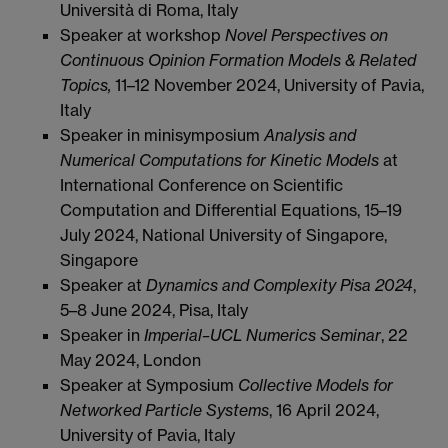
Università di Roma, Italy
Speaker at workshop
Novel Perspectives on
Continuous Opinion Formation Models & Related
Topics,
11–12 November 2024, University of Pavia,
Italy
Speaker in minisymposium
Analysis and
Numerical Computations for Kinetic Models
at
International Conference on Scientific
Computation and Differential Equations, 15–19
July 2024, National University of Singapore,
Singapore
Speaker at
Dynamics and Complexity Pisa 2024
,
5–8 June 2024, Pisa, Italy
Speaker in
Imperial–UCL Numerics Seminar
, 22
May 2024, London
Speaker at Symposium
Collective Models for
Networked Particle Systems
, 16 April 2024,
University of Pavia, Italy