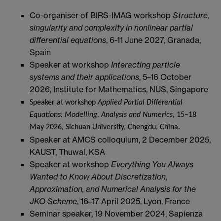
Co-organiser of BIRS-IMAG workshop
Structure,
singularity and complexity in nonlinear partial
differential equations
, 6-11 June 2027, Granada,
Spain
Speaker at workshop
Interacting particle
systems and their applications
, 5–16 October
2026, Institute for Mathematics, NUS, Singapore
Speaker at workshop
Applied Partial Differential
Equations: Modelling, Analysis and Numerics
, 15–18
May 2026, Sichuan University, Chengdu, China.
Speaker at AMCS colloquium, 2 December 2025,
KAUST, Thuwal, KSA
Speaker at workshop
Everything You Always
Wanted to Know About Discretization,
Approximation, and Numerical Analysis for the
JKO Scheme
, 16–17 April 2025, Lyon, France
Seminar speaker, 19 November 2024, Sapienza