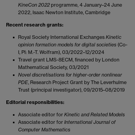
KineCon 2022
programme,
4 January–24 June
2022,
Isaac Newton Institute, Cambridge
Recent research grants:
Royal Society International Exchanges
Kinetic
opinion formation models for digital societies
(Co-
I, PI: M.-T. Wolfram), 03/2022–12/2024
Travel grant LMS-8ECM, financed by London
Mathematical Society, 03/2021
Novel discretisations for higher-order nonlinear
PDE
, Research Project Grant by The Leverhulme
Trust (principal investigator), 09/2015–08/2019
Editorial responsibilities:
Associate editor for
Kinetic and Related Models
Associate editor for
International Journal of
Computer Mathematics