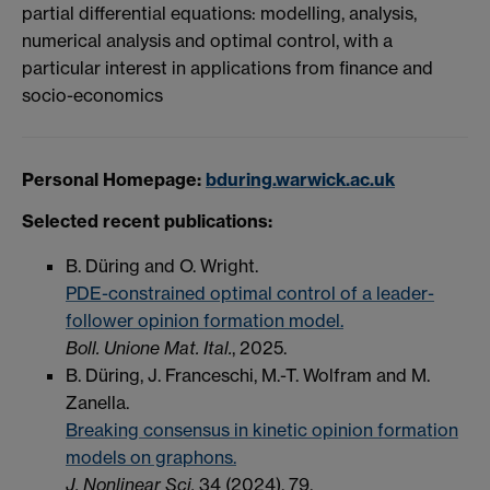
partial differential equations: modelling, analysis,
numerical analysis and optimal control, with a
particular interest in applications from finance and
socio-economics
Personal Homepage:
bduring.warwick.ac.uk
Selected recent publications:
B. Düring and O. Wright.
PDE-constrained optimal control of a leader-
follower opinion formation model.
Boll. Unione Mat. Ital.
, 2025.
B. Düring, J. Franceschi, M.-T. Wolfram and M.
Zanella.
Breaking consensus in kinetic opinion formation
models on graphons.
J. Nonlinear Sci.
34 (2024), 79.