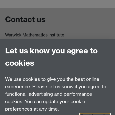
Contact us
Warwick Mathematics Institute
Zeeman Building
University of Warwick
Let us know you agree to
Coventry
CV4 7AL
cookies
Undergrad and Postgrad admissions
We use cookies to give you the best online
Other contacts
experience. Please let us know if you agree to
Maths staff intranet
functional, advertising and performance
Connect with us
cookies. You can update your cookie
preferences at any time.