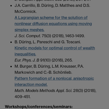
J.A. Carrillo, B. Düring, D. Matthes and D.S.
McCormick.
A Lagrangian scheme for the solution of
nonlinear diffusion equations using moving
simplex meshes.
J. Sci. Comput.
75(3) (2018), 1463-1499.
B. Düring, L. Pareschi and G. Toscani.
Kinetic models for optimal control of wealth
inequalities.
Eur. Phys. J. B
91(10) (2018), 265.
M. Burger, B. Düring, L.M. Kreusser, P.A.
Markowich and C.-B. Schönlieb.
Pattern formation of a nonlocal, anisotropic
interaction model.
Math. Models Methods Appl. Sci.
28(3) (2018),
409-451.
Workshops/conferences/seminars: