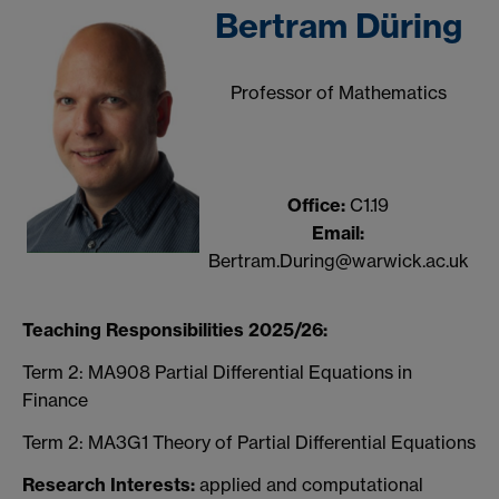
Bertram Düring
Professor of Mathematics
Office:
C1.19
Email:
Bertram.During@warwick.ac.uk
Teaching Responsibilities 2025/26:
Term 2: MA908 Partial Differential Equations in
Finance
Term 2: MA3G1 Theory of Partial Differential Equations
Research Interests:
applied and computational