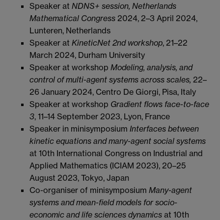
Speaker at
NDNS+ session, Netherlands
Mathematical Congress
2024, 2–3 April 2024,
Lunteren, Netherlands
Speaker at
KineticNet 2nd workshop
, 21–22
March 2024, Durham University
Speaker at workshop
Modeling, analysis, and
control of multi-agent systems across scales,
22–
26 January 2024, Centro De Giorgi, Pisa, Italy
Speaker at workshop
Gradient flows face-to-face
3
, 11–14 September 2023, Lyon, France
Speaker in minisymposium
Interfaces between
kinetic equations and many-agent social systems
at 10th International Congress on Industrial and
Applied Mathematics (ICIAM 2023), 20–25
August 2023, Tokyo, Japan
Co-organiser of minisymposium
Many-agent
systems and mean-field models for socio-
economic and life sciences dynamics
at 10th