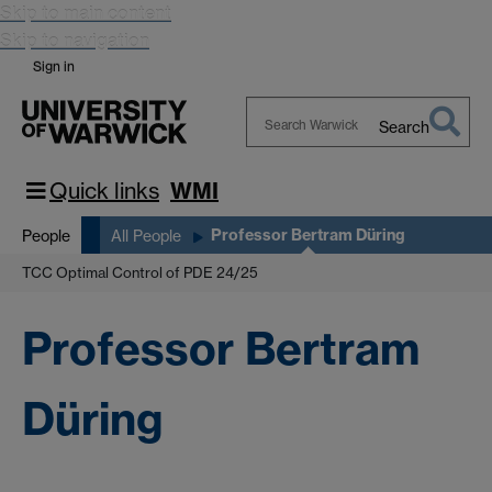
Skip to main content
Skip to navigation
Sign in
Search
Search
Warwick
Quick links
WMI
Professor Bertram Düring
People
All People
TCC Optimal Control of PDE 24/25
Professor Bertram
Düring