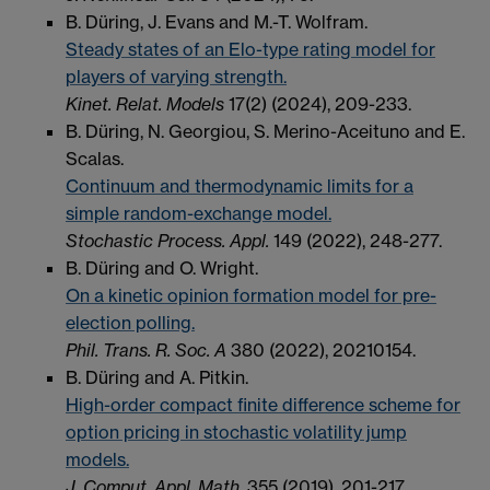
B. Düring, J. Evans and M.-T. Wolfram.
Steady states of an Elo-type rating model for
players of varying strength.
Kinet. Relat. Models
17(2) (2024), 209-233.
B. Düring, N. Georgiou, S. Merino-Aceituno and E.
Scalas.
Continuum and thermodynamic limits for a
simple random-exchange model.
Stochastic Process. Appl.
149 (2022), 248-277.
B. Düring and O. Wright.
On a kinetic opinion formation model for pre-
election polling.
Phil. Trans. R. Soc. A
380 (2022), 20210154.
B. Düring and A. Pitkin.
High-order compact finite difference scheme for
option pricing in stochastic volatility jump
models.
J. Comput. Appl. Math.
355 (2019), 201-217.