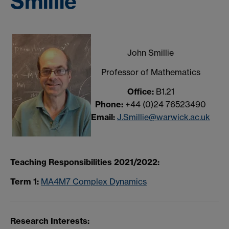
Smillie
John Smillie
Professor of Mathematics
Office:
B1.21
Phone:
+44 (0)24 76523490
Email:
J.Smillie@warwick.ac.uk
Teaching Responsibilities 2021/2022:
Term 1:
MA4M7 Complex Dynamics
Research Interests: