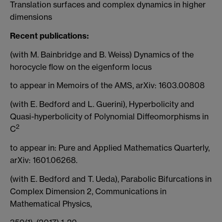
Translation surfaces and complex dynamics in higher
dimensions
Recent publications:
(with M. Bainbridge and B. Weiss) Dynamics of the
horocycle flow on the eigenform locus
to appear in Memoirs of the AMS, arXiv: 1603.00808
(with E. Bedford and L. Guerini), Hyperbolicity and
Quasi-hyperbolicity of Polynomial Diffeomorphisms in
2
C
to appear in: Pure and Applied Mathematics Quarterly,
arXiv: 1601.06268.
(with E. Bedford and T. Ueda), Parabolic Bifurcations in
Complex Dimension 2, Communications in
Mathematical Physics,