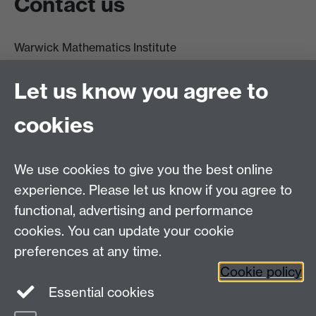
Contact us
Warwick Mathematics Institute
Zeeman Building
University of Warwick
Let us know you agree to
Coventry
CV4 7AL
cookies
Undergrad and Postgrad admissions
We use cookies to give you the best online
Other contacts
experience. Please let us know if you agree to
Maths staff intranet
functional, advertising and performance
Connect with us
cookies. You can update your cookie
preferences at any time.
Cookie policy
Essential cookies