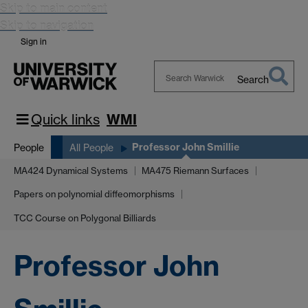
Skip to main content
Skip to navigation
Sign in
Search
Search
Warwick
Quick links
WMI
Professor John Smillie
People
All People
MA424 Dynamical Systems
MA475 Riemann Surfaces
Papers on polynomial diffeomorphisms
TCC Course on Polygonal Billiards
Professor John