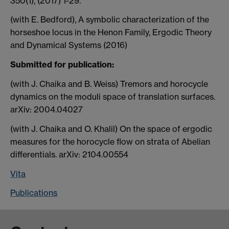
350(1), (2017) 1-29.
(with E. Bedford), A symbolic characterization of the
horseshoe locus in the Henon Family, Ergodic Theory
and Dynamical Systems (2016)
Submitted for publication:
(with J. Chaika and B. Weiss) Tremors and horocycle
dynamics on the moduli space of translation surfaces.
arXiv: 2004.04027
(with J. Chaika and O. Khalil) On the space of ergodic
measures for the horocycle flow on strata of Abelian
differentials. arXiv: 2104.00554
Vita
Publications