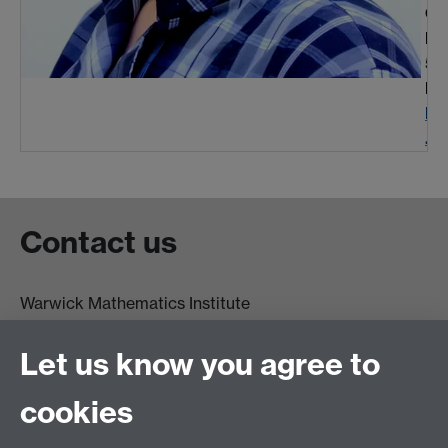
Off
Ph
51
Em
R.
.uk
Contact us
Warwick Mathematics Institute
Zeeman Building
University of Warwick
Let us know you agree to
Coventry
CV4 7AL
cookies
Undergrad and Postgrad admissions