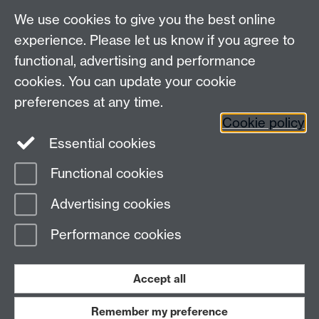
We use cookies to give you the best online
Other contacts
experience. Please let us know if you agree to
Maths staff intranet
functional, advertising and performance
Connect with us
cookies. You can update your cookie
preferences at any time.
Cookie policy
Essential cookies
Functional cookies
Page contact:
Alison Glendinning
Advertising cookies
Last revised: Mon 3 Aug 2026
Performance cookies
Powered by
Sitebuilder
Accessibility
Cookies
© MMXXVI
Modern Slavery Statement
Student Harassment and Sexual Misconduct
Accept all
Privacy
Terms
Remember my preference
Work with us