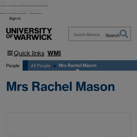
Skip to main content
Skip to navigation
Sign in
Search
Search
Warwick
Quick links
WMI
Mrs Rachel Mason
People
All People
Mrs Rachel Mason
M
A