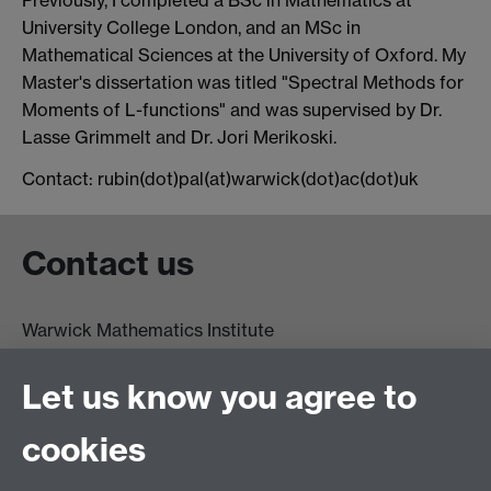
University College London, and an MSc in
Mathematical Sciences at the University of Oxford. My
Master's dissertation was titled "Spectral Methods for
Moments of L-functions" and was supervised by Dr.
Lasse Grimmelt and Dr. Jori Merikoski.
Contact: rubin(dot)pal(at)warwick(dot)ac(dot)uk
Contact us
Warwick Mathematics Institute
Zeeman Building
University of Warwick
Let us know you agree to
Coventry
CV4 7AL
cookies
Undergrad and Postgrad admissions