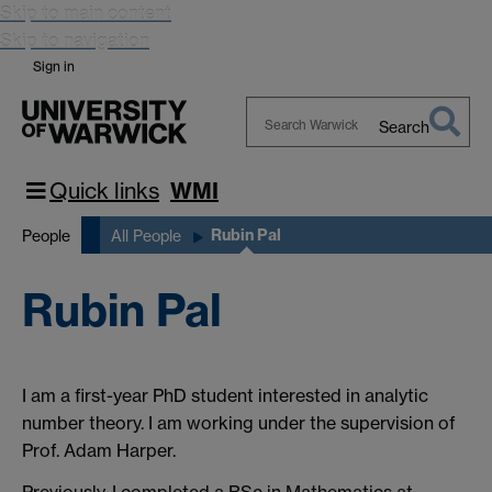
Skip to main content
Skip to navigation
Sign in
Search
Search
Warwick
Quick links
WMI
Rubin Pal
People
All People
Rubin Pal
I am a first-year PhD student interested in analytic
number theory. I am working under the supervision of
Prof. Adam Harper.
Previously, I completed a BSc in Mathematics at