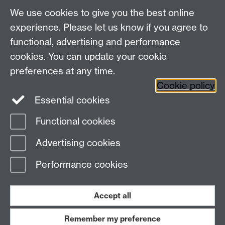
We use cookies to give you the best online
Other contacts
experience. Please let us know if you agree to
Maths staff intranet
functional, advertising and performance
Connect with us
cookies. You can update your cookie
preferences at any time.
Cookie policy
Essential cookies
Functional cookies
Page contact:
David Witt
Advertising cookies
Last revised: Sun 30 Nov 2025
Performance cookies
Powered by
Sitebuilder
Accessibility
Cookies
© MMXXVI
Modern Slavery Statement
Student Harassment and Sexual Misconduct
Accept all
Privacy
Terms
Remember my preference
Work with us