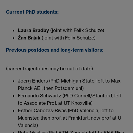
Current PhD students:
Laura Bradby
(joint with Felix Schulze)
Žan Bajuk
(joint with Felix Schulze)
Previous postdocs and long-term visitors:
(career trajectories may be out of date)
Joerg Enders (PhD Michigan State, left to Max
Planck AEI, then Potsdam uni)
Fernando Schwartz (PhD Cornell/Stanford, left
to Associate Prof. at UT Knoxville)
Esther Cabezas-Rivas (PhD Valencia, left to
Muenster, then prof. at Frankfurt, now prof at U
Valencia)
Reto Mueller (Phd ETH-Zuerich, left to SNS Pisa,