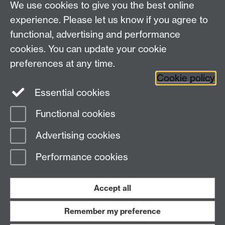
We use cookies to give you the best online
Other contacts
experience. Please let us know if you agree to
Maths staff intranet
functional, advertising and performance
Connect with us
cookies. You can update your cookie
preferences at any time.
Cookie policy
Essential cookies
Functional cookies
Page contact:
Peter Topping
Advertising cookies
Last revised: Mon 26 Jan 2026
Performance cookies
Powered by
Sitebuilder
Accessibility
Cookies
© MMXXVI
Modern Slavery Statement
Student Harassment and Sexual Misconduct
Accept all
Privacy
Terms
Remember my preference
Work with us