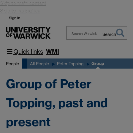
Skip to main content
Skip to navigation
Sign in
Search
Search
Warwick
Quick links
WMI
Group
People
All People
Peter Topping
Group of Peter
Topping, past and
present