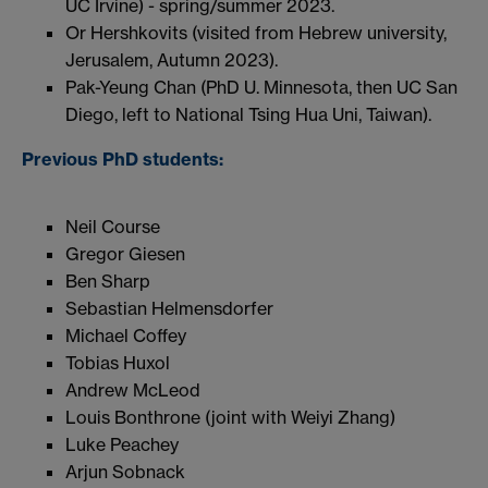
UC Irvine) - spring/summer 2023.
Or Hershkovits (visited from Hebrew university,
Jerusalem, Autumn 2023).
Pak-Yeung Chan (PhD U. Minnesota, then UC San
Diego, left to National Tsing Hua Uni, Taiwan).
Previous PhD students:
Neil Course
Gregor Giesen
Ben Sharp
Sebastian Helmensdorfer
Michael Coffey
Tobias Huxol
Andrew McLeod
Louis Bonthrone (joint with Weiyi Zhang)
Luke Peachey
Arjun Sobnack