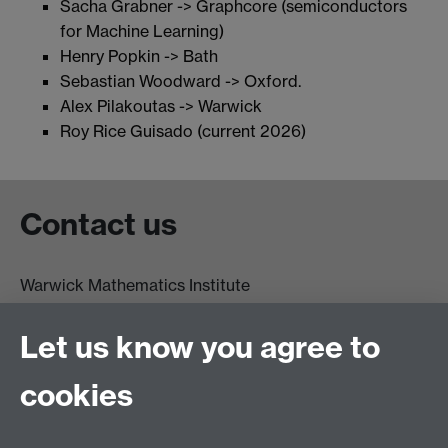
Sacha Grabner -> Graphcore (semiconductors
for Machine Learning)
Henry Popkin -> Bath
Sebastian Woodward -> Oxford.
Alex Pilakoutas -> Warwick
Roy Rice Guisado (current 2026)
Contact us
Warwick Mathematics Institute
Zeeman Building
University of Warwick
Let us know you agree to
Coventry
CV4 7AL
cookies
Undergrad and Postgrad admissions