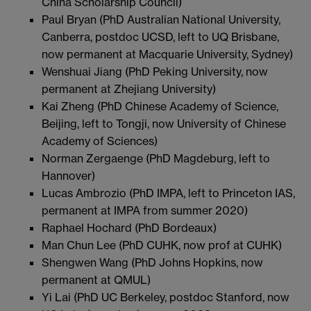
China Scholarship Council)
Paul Bryan (PhD Australian National University,
Canberra, postdoc UCSD, left to UQ Brisbane,
now permanent at Macquarie University, Sydney)
Wenshuai Jiang (PhD Peking University, now
permanent at Zhejiang University)
Kai Zheng (PhD Chinese Academy of Science,
Beijing, left to Tongji, now University of Chinese
Academy of Sciences)
Norman Zergaenge (PhD Magdeburg, left to
Hannover)
Lucas Ambrozio (PhD IMPA, left to Princeton IAS,
permanent at IMPA from summer 2020)
Raphael Hochard (PhD Bordeaux)
Man Chun Lee (PhD CUHK, now prof at CUHK)
Shengwen Wang (PhD Johns Hopkins, now
permanent at QMUL)
Yi Lai (PhD UC Berkeley, postdoc Stanford, now