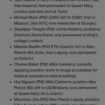
then Imperial, then permanent at Queen Mary,
London and now prof at Turin)
Michael Munn (PhD CUNY, left to CUNY, then U
Missouri, then NYU, now researcher at Google.)
Giuseppe Tinaglia (PhD Johns Hopkins, postdocs
Stanford, Notre Dame, now permanent at King's
college London)
Melanie Rupflin (PhD ETH-Zuerich, left to Max-
Planck-AEI, Golm, then Leipzig, now permanent
at Oxford.)
Charles Baker (PhD ANU-Canberra, currently
applying postdoc work to image processing for
medical scanners in clinical setting)
Huy Nguyen (PhD ANU-Canberra, postdoc Max
Planck AEI, left to UQ Brisbane, now permanent
at Queen Mary Uni London.)
Miaomiao Zhu (PhD Max Planck Leipzig, postdoc