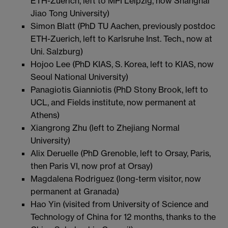
ETH-Zuerich, left to MPI Leipzig, now Shanghai
Jiao Tong University)
Simon Blatt (PhD TU Aachen, previously postdoc
ETH-Zuerich, left to Karlsruhe Inst. Tech., now at
Uni. Salzburg)
Hojoo Lee (PhD KIAS, S. Korea, left to KIAS, now
Seoul National University)
Panagiotis Gianniotis (PhD Stony Brook, left to
UCL, and Fields institute, now permanent at
Athens)
Xiangrong Zhu (left to Zhejiang Normal
University)
Alix Deruelle (PhD Grenoble, left to Orsay, Paris,
then Paris VI, now prof at Orsay)
Magdalena Rodriguez (long-term visitor, now
permanent at Granada)
Hao Yin (visited from University of Science and
Technology of China for 12 months, thanks to the