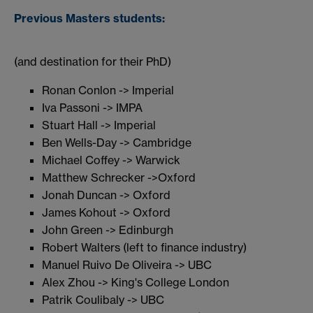
Previous Masters students:
(and destination for their PhD)
Ronan Conlon -> Imperial
Iva Passoni -> IMPA
Stuart Hall -> Imperial
Ben Wells-Day -> Cambridge
Michael Coffey -> Warwick
Matthew Schrecker ->Oxford
Jonah Duncan -> Oxford
James Kohout -> Oxford
John Green -> Edinburgh
Robert Walters (left to finance industry)
Manuel Ruivo De Oliveira -> UBC
Alex Zhou -> King's College London
Patrik Coulibaly -> UBC