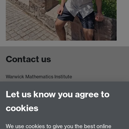
Contact us
Warwick Mathematics Institute
Zeeman Building
University of Warwick
Let us know you agree to
Coventry
CV4 7AL
cookies
Undergrad and Postgrad admissions
We use cookies to give you the best online
Other contacts