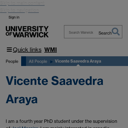
Skip to main content
Skip to navigation
Sign in
Search
Search
Warwick
Quick links
WMI
Vicente Saavedra Araya
People
All People
Vicente Saavedra
Araya
I am a fourth year PhD student under the supervision