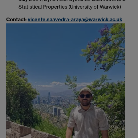
Statistical Properties (University of Warwick)
Contact:
vicente.saavedra-araya@warwick.ac.uk