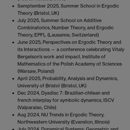
Semptember 2025, Summer School in Ergodic
Theory (Bristol, UK)
July 2025, Summer School on Additive
Combinatorics, Number Theory, and Ergodic
Theory, EPFL (Lausanne, Switzerland)
June 2025, Perspectives on Ergodic Theory and
its Interactions — a conference celebrating Vitaly
Bergelson’s work and impact, Institute of
Mathematics of the Polish Academy of Sciences
(Warsaw, Poland)
April 2025, Probability, Analysis and Dynamics,
University of Bristol (Bristol, UK)
Dec 2024, Dyadisc 7: Brazilian-chilean and
french interplay for symbolic dynamics, ISCV
(Valparaiso, Chile)
Aug 2024, NU Trends in Ergodic Theory,
Northwestern University (Evanston, Illinois)
July 2024, Dynamical Systems: Geometric and