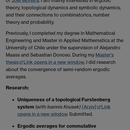
of
Joel Moreira
. I am mainly interested in ergodic
theory, topological dynamics and symbolic dynamics,
a
nd their connections to
combinatorics, number
theory and probability.
Previously, I completed my degree in Mathematical
Engineering and Master in Applied Mathematics at the
University of Chile under the supervision of Alejandro
Maass and Sebastian Donoso. During my
Master's
thesis
Link opens in a new window
, I did research
about the convergence of semi-random ergodic
averages.
Research:
Uniqueness of a topological Furstenberg
system
(with
Ioannis Kousek)
[Arxiv]
Link
opens in a new window
Submitted.
Ergodic averages for commutative