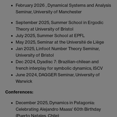
February 2026 , Dynamical Systems and Analysis
Seminar, University of Manchester
September 2025, Summer School in Ergodic
Theory at University of Bristol
July 2025, Summer School at EPFL
May 2025,
Seminar at the Université de
Liège
Jan 2025, Linfoot Number Theory Seminar,
University of Bristol
Dec 2024, Dyadisc 7: Brazilian-chilean and
french interplay for symbolic dynamics, ISCV
June 2024, DAGGER Seminar, University of
Warwick
Conferences:
December 2025, Dynamics in Patagonia:
Celebrating Alejandro Maass' 60th Birthday
(Puerto Natales, Chile)