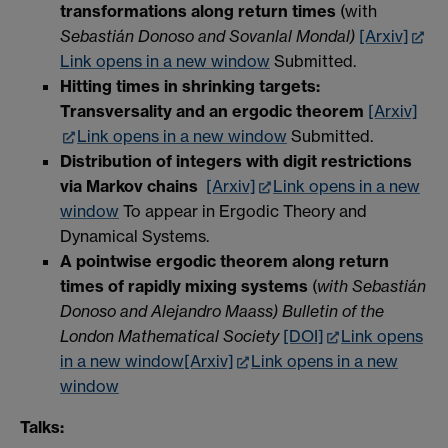
transformations along return times
(with
Sebastián Donoso and Sovanlal Mondal)
[Arxiv]
Link opens in a new window
Submitted.
Hitting times in shrinking targets:
Transversality and an ergodic theorem
[Arxiv]
Link opens in a new window
Submitted.
Distribution of integers with digit restrictions
via Markov chains
[Arxiv]
Link opens in a new
window
To appear in Ergodic Theory and
Dynamical Systems.
A pointwise ergodic theorem along return
times of rapidly mixing systems
(
with Sebastián
Donoso and Alejandro Maass) Bulletin of the
London Mathematical Society
[DOI]
Link opens
in a new window
[Arxiv]
Link opens in a new
window
Talks: