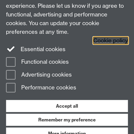
experience. Please let us know if you agree to
Maths staff intranet
functional, advertising and performance
Connect with us
cookies. You can update your cookie
preferences at any time.
Cookie policy
Essential cookies
Functional cookies
Page contact:
Coral-Rose McGough
Advertising cookies
Last revised: Mon 6 Apr 2026
Performance cookies
Powered by
Sitebuilder
Accessibility
Cookies
© MMXXVI
Modern Slavery Statement
Student Harassment and Sexual Misconduct
Accept all
Privacy
Terms
Remember my preference
Work with us
More information