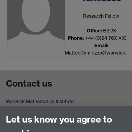
Research Fellow
Office:
B2.28
Phone:
+44 (0)24 76X XXXX
Email:
Matteo.Tamiozzo@warwick.ac
Contact us
Warwick Mathematics Institute
Zeeman Building
University of Warwick
Let us know you agree to
Coventry
CV4 7AL