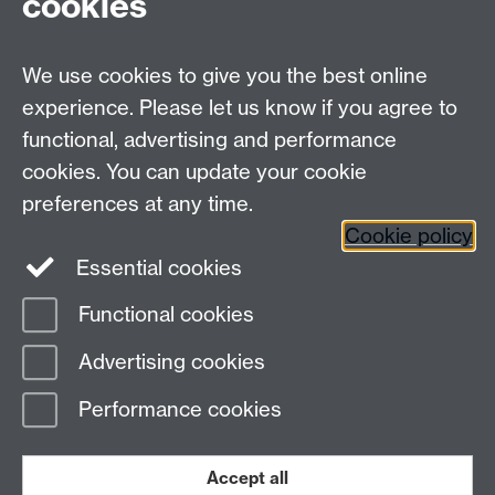
cookies
Undergrad and Postgrad admissions
We use cookies to give you the best online
Other contacts
experience. Please let us know if you agree to
Maths staff intranet
functional, advertising and performance
Connect with us
cookies. You can update your cookie
preferences at any time.
Cookie policy
Essential cookies
Functional cookies
Page contact:
Alison Glendinning
Advertising cookies
Last revised: Thu 9 Mar 2023
Performance cookies
Powered by
Sitebuilder
Accessibility
Cookies
© MMXXVI
Modern Slavery Statement
Student Harassment and Sexual Misconduct
Accept all
Privacy
Terms