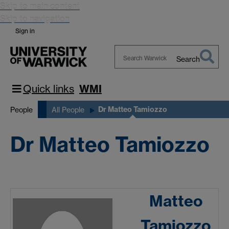
Skip to main content
Skip to navigation
Sign in
Search
Search
Warwick
Quick links
WMI
Dr Matteo Tamiozzo
People
All People
Dr Matteo Tamiozzo
Matteo
Tamiozzo