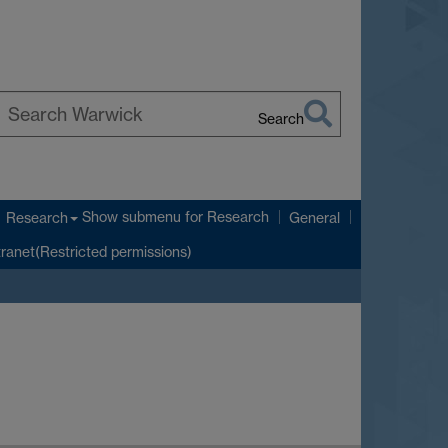
Search
earch
arwick
Show submenu
for Research
Research
General
tranet(Restricted permissions)