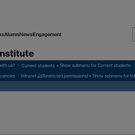
ss
Alumni
News
Engagement
S
nstitute
W
with us?
Show submenu
for Current students
Current students
Show submenu
for In
cancies
Intranet
(Restricted permissions)