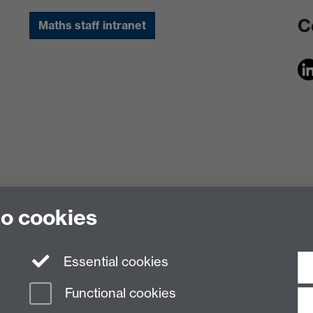
C
Maths staff intranet
to cookies
Essential cookies
Functional cookies