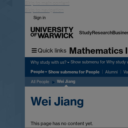
Skip to main content
Skip to navigation
Sign in
Study
Research
Busine
Mathematics I
Quick links
Show submenu
for Why study 
Why study with us?
People
Show submenu
for People
Alumni
Va
Wei Jiang
All People
Wei Jiang
This page has no content yet.