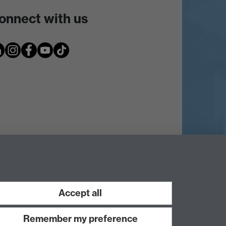
onnect with us
Accept all
Remember my preference