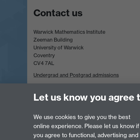
Contact us
Warwick Mathematics Institute
Zeeman Building
University of Warwick
Coventry
CV4 7AL
Undergrad and Postgrad admissions
Other contacts
Let us know you agree 
Page contact:
Rachel Mason
We use cookies to give you the best
Last revised: Fri 13 Nov 2020
online experience. Please let us know if
you agree to functional, advertising and