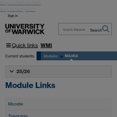
Skip to main content
Skip to navigation
Sign in
Search
Search
Warwick
Quick links
WMI
MA3K8
Current students
Modules
25/26
Module Links
Moodle
Timetable