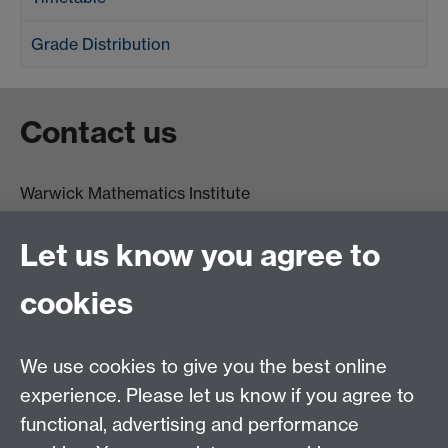
Grade Distribution
Contact us
Warwick Mathematics Institute
Zeeman Building
University of Warwick
Let us know you agree to
Coventry
CV4 7AL
cookies
Undergrad and Postgrad admissions
We use cookies to give you the best online
Other contacts
experience. Please let us know if you agree to
Maths staff intranet
functional, advertising and performance
Connect with us