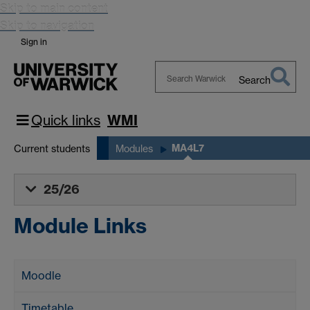
Skip to main content
Skip to navigation
Sign in
Search
Search
Warwick
Quick links
WMI
MA4L7
Current students
Modules
25/26
Module Links
Moodle
Timetable