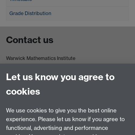
Grade Distribution
Contact us
Warwick Mathematics Institute
Zeeman Building
University of Warwick
Let us know you agree to
Coventry
CV4 7AL
cookies
Undergrad and Postgrad admissions
We use cookies to give you the best online
Other contacts
experience. Please let us know if you agree to
Maths staff intranet
functional, advertising and performance
Connect with us