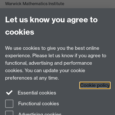
Warwick Mathematics Institute
Zeeman Building
University of Warwick
Let us know you agree to
Coventry
CV4 7AL
cookies
Undergrad and Postgrad admissions
We use cookies to give you the best online
Other contacts
experience. Please let us know if you agree to
Maths staff intranet
functional, advertising and performance
Connect with us
cookies. You can update your cookie
preferences at any time.
Cookie policy
Essential cookies
Functional cookies
Page contact:
David Wood
Advertising cookies
Last revised: Thu 28 Jan 2010