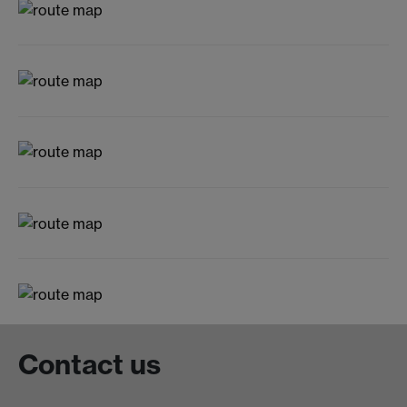
Contact us