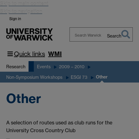
Skip to main content
Skip to navigation
Sign in
Search
Search
Warwick
Quick links
WMI
Research
Events
2009 – 2010
Other
Non-Symposium Workshops
ESGI 73
Other
A selection of routes used as club runs for the
University Cross Country Club