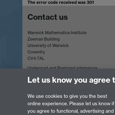
The error code received was 301
Contact us
Warwick Mathematics Institute
Zeeman Building
University of Warwick
Coventry
CV4 7AL
Undergrad and Postgrad admissions
Other contacts
Let us know you agree 
We use cookies to give you the best
Page contact:
Annette Anderson
online experience. Please let us know if
Last revised: Thu 26 May 2011
you agree to functional, advertising and