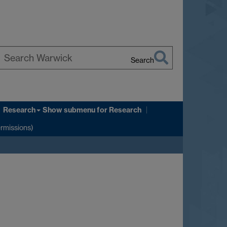
Search
earch
arwick
Research
Show submenu
for Research
ermissions)