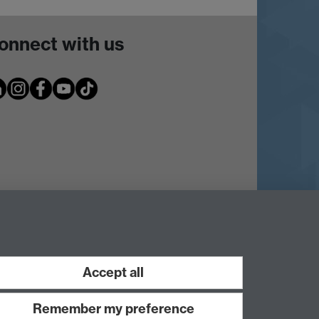
onnect with us
Accept all
Remember my preference