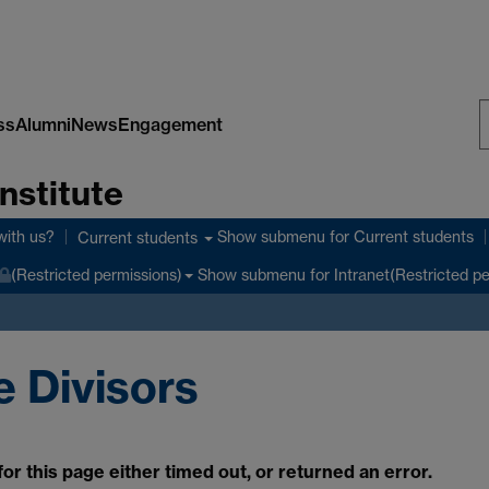
ss
Alumni
News
Engagement
S
nstitute
W
with us?
Show submenu
for Current students
Current students
Show submenu
for Intranet(Restricted p
(Restricted permissions)
 Divisors
r this page either timed out, or returned an error.