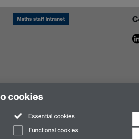
C
Maths staff intranet
to cookies
Essential cookies
Functional cookies