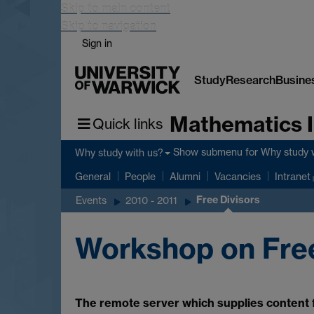
Skip to main content
Skip to navigation
Sign in
Study
Research
Busine
Mathematics I
Quick links
Show submenu
for Why study 
Why study with us?
General
People
Alumni
Vacancies
Intranet
Free Divisors
Events
2010 - 2011
Workshop on Free
The remote server which supplies content fo