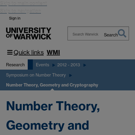
Skip to main content
Skip to navigation
Sign in
Search
Search
Warwick
Quick links
WMI
Research
Events
2012 - 2013
Symposium on Number Theory
Number Theory, Geometry and Cryptography
Number Theory,
Geometry and