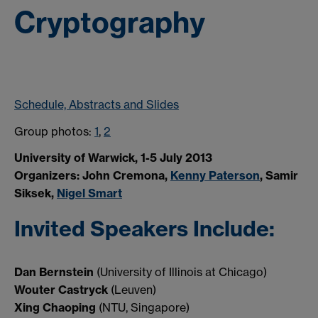
Cryptography
Schedule, Abstracts and Slides
Group photos:
1
,
2
University of Warwick, 1-5 July 2013
Organizers: John Cremona,
Kenny Paterson
, Samir
Siksek,
Nigel Smart
Invited Speakers Include:
Dan Bernstein
(University of Illinois at Chicago)
Wouter Castryck
(Leuven)
Xing Chaoping
(NTU, Singapore)