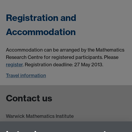
Registration and
Accommodation
Accommodation can be arranged by the Mathematics
Research Centre for registered participants. Please
register
. Registration deadline: 27 May 2013.
Travel information
Contact us
Warwick Mathematics Institute
Zeeman Building
University of Warwick