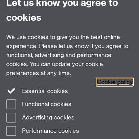
Let us know you agree to
Coventry
CV4 7AL
cookies
Undergrad and Postgrad admissions
We use cookies to give you the best online
Other contacts
experience. Please let us know if you agree to
Maths staff intranet
functional, advertising and performance
Connect with us
cookies. You can update your cookie
preferences at any time.
Cookie policy
Essential cookies
Functional cookies
Page contact:
Annette Anderson
Advertising cookies
Last revised: Thu 4 Jul 2013
Performance cookies
Powered by
Sitebuilder
Accessibility
Cookies
© MMXXVI