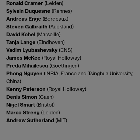
Ronald Cramer
(Leiden)
Sylvain Duquesne
(Rennes)
Andreas Enge
(Bordeaux)
Steven Galbraith
(Auckland)
David Kohel
(Marseille)
Tanja Lange
(Eindhoven)
Vadim Lyubashevsky
(ENS)
James McKee
(Royal Holloway)
Preda Mihailescu
(Goettingen)
Phong Nguyen
(INRIA, France and Tsinghua University,
China)
Kenny Paterson
(Royal Holloway)
Denis Simon
(Caen)
Nigel Smart
(Bristol)
Marco Streng
(Leiden)
Andrew Sutherland
(MIT)