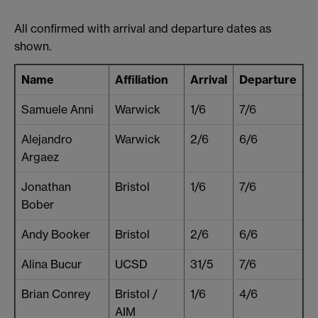
All confirmed with arrival and departure dates as
shown.
Name
Affiliation
Arrival
Departure
Samuele Anni
Warwick
1/6
7/6
Alejandro
Warwick
2/6
6/6
Argaez
Jonathan
Bristol
1/6
7/6
Bober
Andy Booker
Bristol
2/6
6/6
Alina Bucur
UCSD
31/5
7/6
Brian Conrey
Bristol /
1/6
4/6
AIM