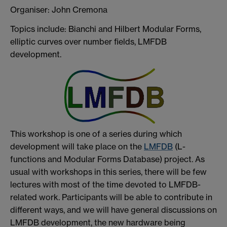
Organiser: John Cremona
Topics include: Bianchi and Hilbert Modular Forms,
elliptic curves over number fields, LMFDB
development.
This workshop is one of a series during which
development will take place on the
LMFDB
(L-
functions and Modular Forms Database) project. As
usual with workshops in this series, there will be few
lectures with most of the time devoted to LMFDB-
related work. Participants will be able to contribute in
different ways, and we will have general discussions on
LMFDB development, the new hardware being