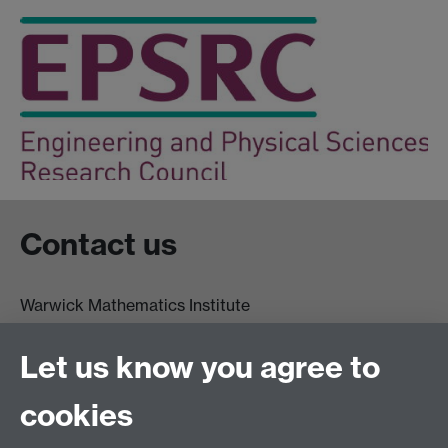
Contact us
Warwick Mathematics Institute
Zeeman Building
University of Warwick
Let us know you agree to
Coventry
CV4 7AL
cookies
Undergrad and Postgrad admissions