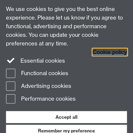
We use cookies to give you the best online
Other contacts
experience. Please let us know if you agree to
Maths staff intranet
functional, advertising and performance
Connect with us
cookies. You can update your cookie
preferences at any time.
Cookie policy
Essential cookies
Functional cookies
Page contact:
Annette Anderson
Advertising cookies
Last revised: Thu 5 Jun 2014
Performance cookies
Powered by
Sitebuilder
Accessibility
Cookies
© MMXXVI
Modern Slavery Statement
Student Harassment and Sexual Misconduct
Accept all
Privacy
Terms
Remember my preference
Work with us