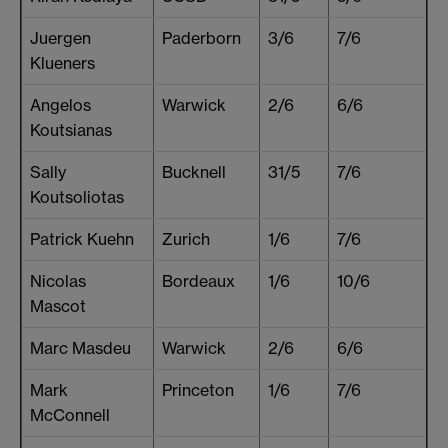
Juergen
Paderborn
3/6
7/6
Klueners
Angelos
Warwick
2/6
6/6
Koutsianas
Sally
Bucknell
31/5
7/6
Koutsoliotas
Patrick Kuehn
Zurich
1/6
7/6
Nicolas
Bordeaux
1/6
10/6
Mascot
Marc Masdeu
Warwick
2/6
6/6
Mark
Princeton
1/6
7/6
McConnell