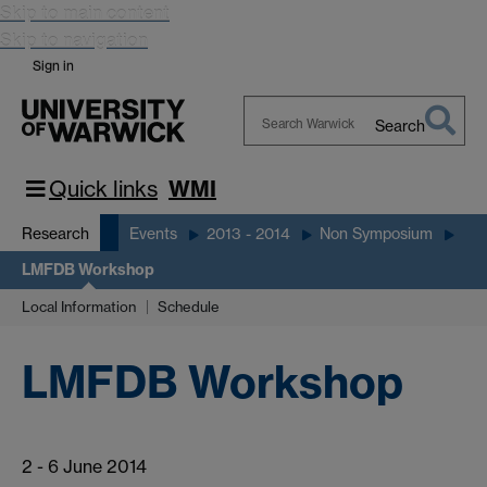
Skip to main content
Skip to navigation
Sign in
Search
Search
Warwick
Quick links
WMI
Research
Events
2013 - 2014
Non Symposium
LMFDB Workshop
Local Information
Schedule
LMFDB Workshop
2 - 6 June 2014