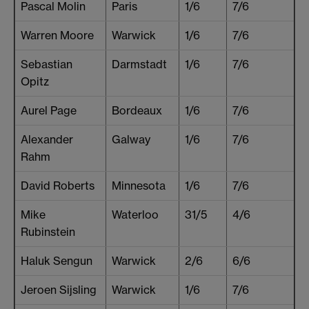
Pascal Molin
Paris
1/6
7/6
Warren Moore
Warwick
1/6
7/6
Sebastian
Darmstadt
1/6
7/6
Opitz
Aurel Page
Bordeaux
1/6
7/6
Alexander
Galway
1/6
7/6
Rahm
David Roberts
Minnesota
1/6
7/6
Mike
Waterloo
31/5
4/6
Rubinstein
Haluk Sengun
Warwick
2/6
6/6
Jeroen Sijsling
Warwick
1/6
7/6