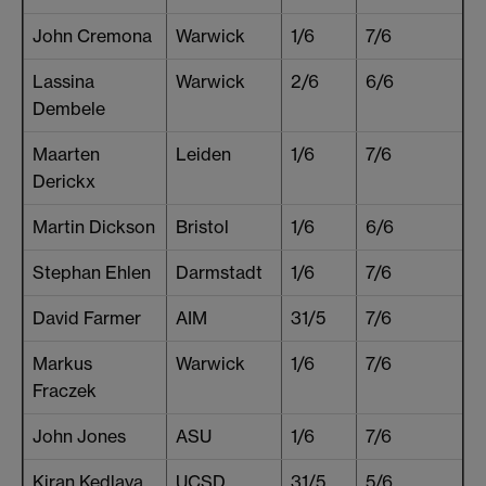
John Cremona
Warwick
1/6
7/6
Lassina
Warwick
2/6
6/6
Dembele
Maarten
Leiden
1/6
7/6
Derickx
Martin Dickson
Bristol
1/6
6/6
Stephan Ehlen
Darmstadt
1/6
7/6
David Farmer
AIM
31/5
7/6
Markus
Warwick
1/6
7/6
Fraczek
John Jones
ASU
1/6
7/6
Kiran Kedlaya
UCSD
31/5
5/6