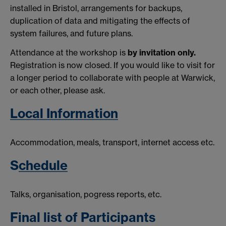
installed in Bristol, arrangements for backups,
duplication of data and mitigating the effects of
system failures, and future plans.
Attendance at the workshop is
by invitation only.
Registration is now closed.
If you would like to visit for
a longer period to collaborate with people at Warwick,
or each other, please ask.
Local Information
Accommodation, meals, transport, internet access etc.
S
chedule
Talks, organisation, pogress reports, etc.
Final list of Participants