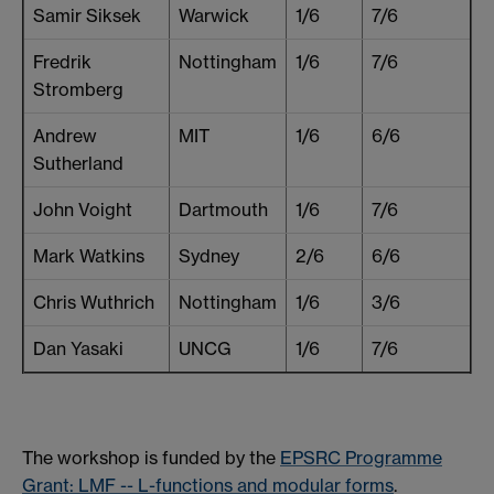
Samir Siksek
Warwick
1/6
7/6
Fredrik
Nottingham
1/6
7/6
Stromberg
Andrew
MIT
1/6
6/6
Sutherland
John Voight
Dartmouth
1/6
7/6
Mark Watkins
Sydney
2/6
6/6
Chris Wuthrich
Nottingham
1/6
3/6
Dan Yasaki
UNCG
1/6
7/6
The workshop is funded by the
EPSRC Programme
Grant: LMF -- L-functions and modular forms
.