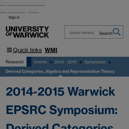
Skip to main content
Skip to navigation
Sign in
Search
Search
Warwick
Quick links
WMI
Research
Events
2014 - 2015
Symposium
Derived Categories, Algebra and Representation Theory
2014-2015 Warwick
EPSRC Symposium:
Derived Categories,