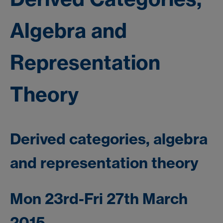
Algebra and
Representation
Theory
Derived categories, algebra
and representation theory
Mon 23rd-Fri 27th March
2015