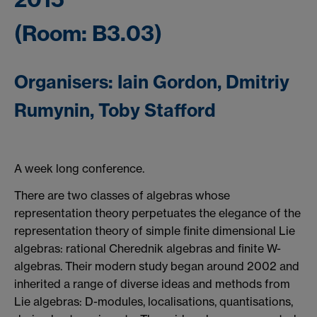
(Room: B3.03)
Organisers: Iain Gordon, Dmitriy
Rumynin, Toby Stafford
A week long conference.
There are two classes of algebras whose
representation theory perpetuates the elegance of the
representation theory of simple finite dimensional Lie
algebras: rational Cherednik algebras and finite W-
algebras. Their modern study began around 2002 and
inherited a range of diverse ideas and methods from
Lie algebras: D-modules, localisations, quantisations,