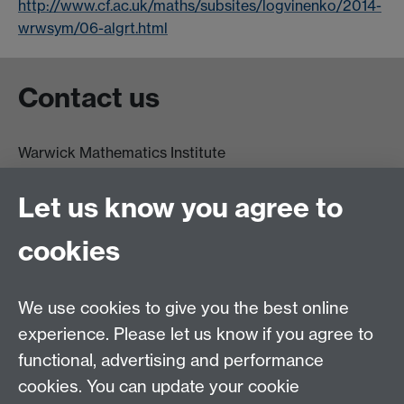
http://www.cf.ac.uk/maths/subsites/logvinenko/2014-
wrwsym/06-algrt.html
Contact us
Warwick Mathematics Institute
Zeeman Building
University of Warwick
Let us know you agree to
Coventry
CV4 7AL
cookies
Undergrad and Postgrad admissions
We use cookies to give you the best online
Other contacts
experience. Please let us know if you agree to
Maths staff intranet
functional, advertising and performance
Connect with us
cookies. You can update your cookie