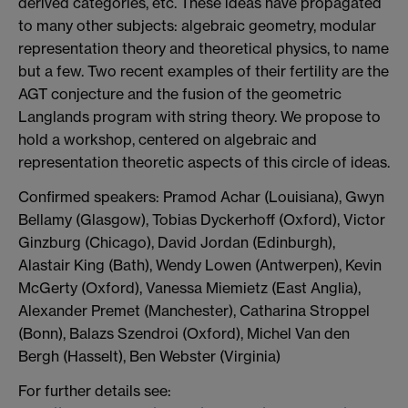
derived categories, etc. These ideas have propagated
to many other subjects: algebraic geometry, modular
representation theory and theoretical physics, to name
but a few. Two recent examples of their fertility are the
AGT conjecture and the fusion of the geometric
Langlands program with string theory. We propose to
hold a workshop, centered on algebraic and
representation theoretic aspects of this circle of ideas.
Confirmed speakers: Pramod Achar (Louisiana), Gwyn
Bellamy (Glasgow), Tobias Dyckerhoff (Oxford), Victor
Ginzburg (Chicago), David Jordan (Edinburgh),
Alastair King (Bath), Wendy Lowen (Antwerpen), Kevin
McGerty (Oxford), Vanessa Miemietz (East Anglia),
Alexander Premet (Manchester), Catharina Stroppel
(Bonn), Balazs Szendroi (Oxford), Michel Van den
Bergh (Hasselt), Ben Webster (Virginia)
For further details see: