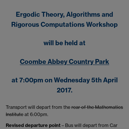
Ergodic Theory, Algorithms and
Rigorous Computations Workshop
will be held at
Coombe Abbey Country Park
at 7:00pm on Wednesday 5th April
2017.
Transport will depart from the
rear of the Mathematics
Institute
at 6:00pm.
Revised departure point
– Bus will depart from Car