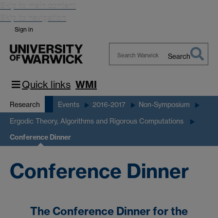
Skip to main content
Skip to navigation
Sign in
Search
Search
Warwick
Quick links
WMI
Research
Events
2016-2017
Non-Symposium
Ergodic Theory, Algorithms and Rigorous Computations
Conference Dinner
Conference Dinner
The Conference Dinner for the