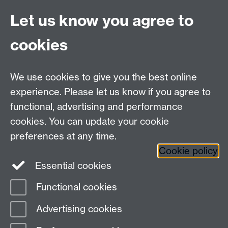
Zeeman Building
University of Warwick
Let us know you agree to
Coventry
CV4 7AL
cookies
Undergrad and Postgrad admissions
We use cookies to give you the best online
Other contacts
experience. Please let us know if you agree to
Maths staff intranet
functional, advertising and performance
Connect with us
cookies. You can update your cookie
preferences at any time.
Cookie policy
Essential cookies
Functional cookies
Page contact:
Annette Anderson
Advertising cookies
Last revised: Thu 2 Mar 2017