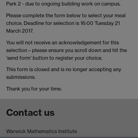
Park 2 - due to ongoing building work on campus.
Please complete the form below to select your meal
choice. Deadline for selection is 16:00 Tuesday 21
March 2017.
You will not receive an acknowledgement for this
selection – please ensure you scroll down and hit the
‘send form’ button to register your choice.
This form is closed and is no longer accepting any
submissions.
Thank you for your time.
Contact us
Warwick Mathematics Institute