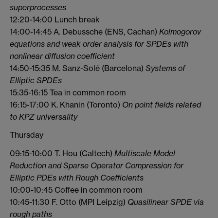
superprocesses
12:20-14:00 Lunch break
14:00-14:45 A. Debussche (ENS, Cachan)
Kolmogorov
equations and weak order analysis for SPDEs with
nonlinear diffusion coefficient
14:50-15:35 M. Sanz-Solé (Barcelona)
Systems of
Elliptic SPDEs
15:35-16:15 Tea in common room
16:15-17:00 K. Khanin (Toronto)
On point fields related
to KPZ universality
Thursday
09:15-10:00 T. Hou (Caltech)
Multiscale Model
Reduction and Sparse Operator Compression for
Elliptic
PDEs with Rough Coefficients
10:00-10:45 Coffee in common room
10:45-11:30 F. Otto (MPI Leipzig)
Quasilinear SPDE via
rough paths