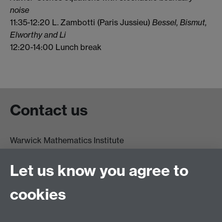
noise
11:35-12:20 L. Zambotti (Paris Jussieu)
Bessel, Bismut,
Elworthy and Li
12:20-14:00 Lunch break
Contact us
Warwick Mathematics Institute
Zeeman Building
University of Warwick
Let us know you agree to
Coventry
CV4 7AL
cookies
Undergrad and Postgrad admissions