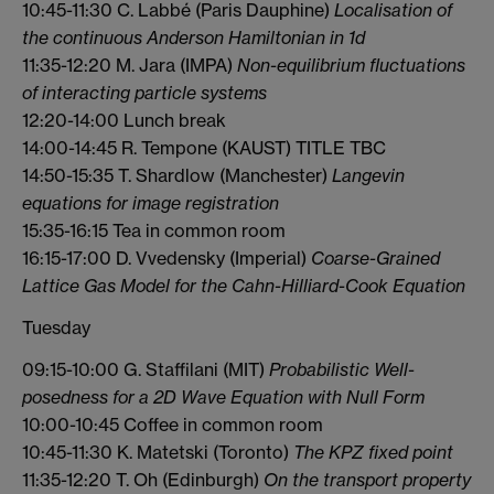
10:45-11:30 C. Labbé (Paris Dauphine)
Localisation of
the continuous Anderson Hamiltonian in 1d
11:35-12:20 M. Jara (IMPA)
Non-equilibrium fluctuations
of interacting particle systems
12:20-14:00 Lunch break
14:00-14:45 R. Tempone (KAUST) TITLE TBC
14:50-15:35 T. Shardlow (Manchester)
Langevin
equations for image registration
15:35-16:15 Tea in common room
16:15-17:00 D. Vvedensky (Imperial)
Coarse-Grained
Lattice Gas Model for the Cahn-Hilliard-Cook Equation
Tuesday
09:15-10:00 G. Staffilani (MIT)
Probabilistic Well-
posedness for a 2D Wave Equation with Null Form
10:00-10:45 Coffee in common room
10:45-11:30 K. Matetski (Toronto)
The KPZ fixed point
11:35-12:20 T. Oh (Edinburgh)
On the transport property