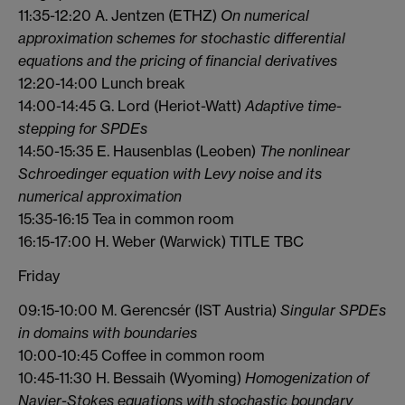
11:35-12:20 A. Jentzen (ETHZ)
On numerical
approximation schemes for stochastic differential
equations and the pricing of financial derivatives
12:20-14:00 Lunch break
14:00-14:45 G. Lord (Heriot-Watt)
Adaptive time-
stepping for SPDEs
14:50-15:35 E. Hausenblas (Leoben)
The nonlinear
Schroedinger equation with Levy noise and its
numerical approximation
15:35-16:15 Tea in common room
16:15-17:00 H. Weber (Warwick) TITLE TBC
Friday
09:15-10:00 M. Gerencsér (IST Austria)
Singular SPDEs
in domains with boundaries
10:00-10:45 Coffee in common room
10:45-11:30 H. Bessaih (Wyoming)
Homogenization of
Navier-Stokes equations with stochastic boundary