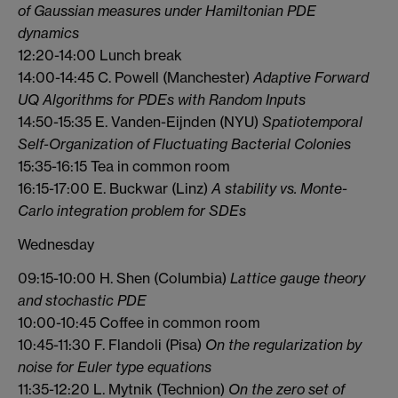
of Gaussian measures under Hamiltonian PDE
dynamics
12:20-14:00 Lunch break
14:00-14:45 C. Powell (Manchester)
Adaptive Forward
UQ Algorithms for PDEs with Random Inputs
14:50-15:35 E. Vanden-Eijnden (NYU)
Spatiotemporal
Self-Organization of Fluctuating Bacterial Colonies
15:35-16:15 Tea in common room
16:15-17:00 E. Buckwar (Linz)
A stability vs. Monte-
Carlo integration problem for SDEs
Wednesday
09:15-10:00 H. Shen (Columbia)
Lattice gauge theory
and stochastic PDE
10:00-10:45 Coffee in common room
10:45-11:30 F. Flandoli (Pisa)
On the regularization by
noise for Euler type equations
11:35-12:20 L. Mytnik (Technion)
On the zero set of