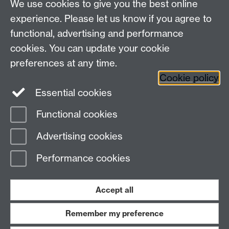
We use cookies to give you the best online
Other contacts
experience. Please let us know if you agree to
Maths staff intranet
functional, advertising and performance
Connect with us
cookies. You can update your cookie
preferences at any time.
Cookie policy
Essential cookies
Functional cookies
Page contact:
Annette Anderson
Advertising cookies
Last revised: Thu 23 Mar 2017
Performance cookies
Powered by
Sitebuilder
Accessibility
Cookies
© MMXXVI
Modern Slavery Statement
Student Harassment and Sexual Misconduct
Accept all
Privacy
Terms
Remember my preference
Work with us