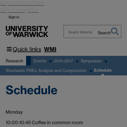
Skip to main content
Skip to navigation
Sign in
Search
Search
Warwick
Quick links
WMI
Research
Events
2016-2017
Symposium
Schedule
Stochastic PDEs: Analysis and Computation
Schedule
Monday
10:00-10:45 Coffee in common room