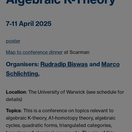
7-11 April 2025
poster
Map to conference dinner
at Scarman
Organisers:
Rudradip Biswas
and
Marco
Schlichting.
Location
: The University of Warwick (see schedule for
details)
Topics
: This is a conference on topics relevant to
algebraic K-theory, A1-homotopy theory, algebraic
cycles, quadratic forms, triangulated categories,