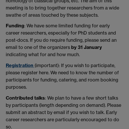
homology of classical groups, etc. The aim of this
meeting is to bring together researchers from a wide
swathe of areas touched by these subjects.
Funding
: We have some limited funding for early
career researchers, especially for PhD students and
post-docs. If you do require funding, please send an
email to one of the organizers
by
31 January
indicating what for and how much.
Registration
(important): If you wish to participate,
please register here. We need to know the number of
participants for funding, catering, and room booking
purposes.
Contributed
talks
: We plan to have a few short talks
by participants (length depending on demand). Please
submit an abstract by email if you wish to talk. Early
career researchers are particularly encouraged to do
so.