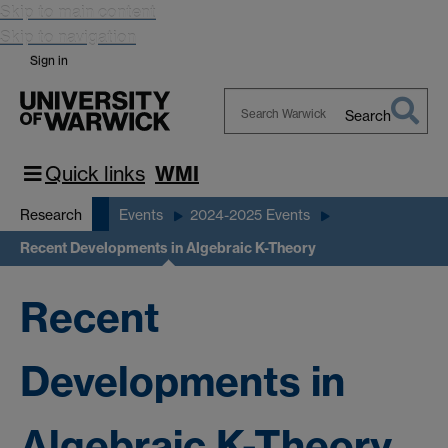
Skip to main content
Skip to navigation
Sign in
Search
Search
Warwick
Quick links
WMI
Research
Events
2024-2025 Events
Recent Developments in Algebraic K-Theory
Recent
Developments in
Algebraic K-Theory