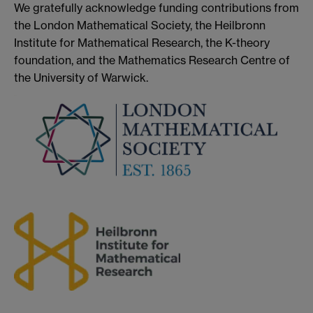
We gratefully acknowledge funding contributions from
the London Mathematical Society, the Heilbronn
Institute for Mathematical Research, the K-theory
foundation, and the Mathematics Research Centre of
the University of Warwick.