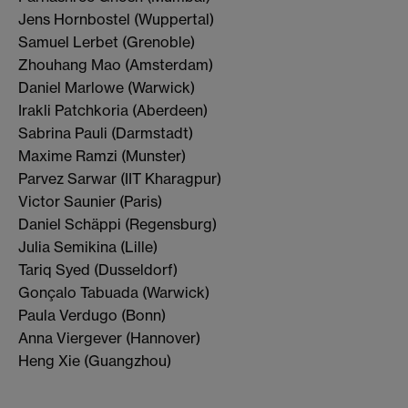
Jens Hornbostel (Wuppertal)
Samuel Lerbet (Grenoble)
Zhouhang Mao (Amsterdam)
Daniel Marlowe (Warwick)
Irakli Patchkoria (Aberdeen)
Sabrina Pauli (Darmstadt)
Maxime Ramzi (Munster)
Parvez Sarwar (IIT Kharagpur)
Victor Saunier (Paris)
Daniel Schäppi (Regensburg)
Julia Semikina (Lille)
Tariq Syed (Dusseldorf)
Gonçalo Tabuada (Warwick)
Paula Verdugo (Bonn)
Anna Viergever (Hannover)
Heng Xie (Guangzhou)