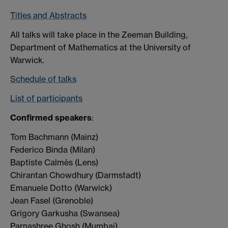
Titles and Abstracts
All talks will take place in the Zeeman Building,
Department of Mathematics at the University of
Warwick.
Schedule of talks
List of participants
Confirmed speakers
:
Tom Bachmann (Mainz)
Federico Binda (Milan)
Baptiste Calmès (Lens)
Chirantan Chowdhury (Darmstadt)
Emanuele Dotto (Warwick)
Jean Fasel (Grenoble)
Grigory Garkusha (Swansea)
Parnashree Ghosh (Mumbai)