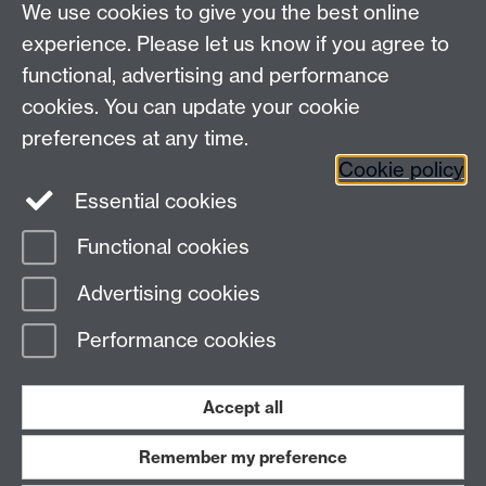
We use cookies to give you the best online
Other contacts
experience. Please let us know if you agree to
Maths staff intranet
functional, advertising and performance
Connect with us
cookies. You can update your cookie
preferences at any time.
Cookie policy
Essential cookies
Functional cookies
Page contact: Alison Humphries
Advertising cookies
Last revised: Thu 5 Jun 2025
Performance cookies
Powered by
Sitebuilder
Accessibility
Cookies
© MMXXVI
Modern Slavery Statement
Student Harassment and Sexual Misconduct
Accept all
Privacy
Terms
Remember my preference
Work with us