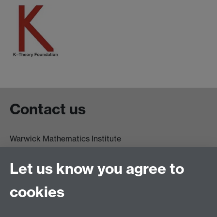
Contact us
Warwick Mathematics Institute
Zeeman Building
University of Warwick
Let us know you agree to
Coventry
CV4 7AL
cookies
Undergrad and Postgrad admissions