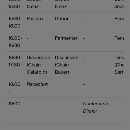
15:30
break
break
break
15:30-
Paviato
Gabor
-
Benard
16:00
16:00-
-
Parmenter
-
Penea
16:30
16:30-
Discussion
Discussion
-
Discus
17:30
(Chair:
(Chair:
(Chair:
Galatolo)
Baker)
Sert)
18:00
Reception
-
-
19:00
Conference
Dinner