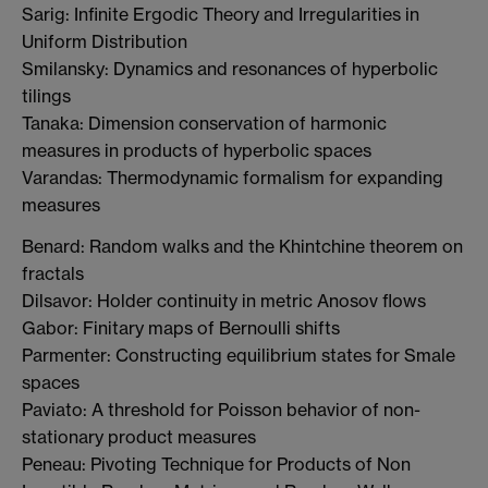
Sarig: Infinite Ergodic Theory and Irregularities in
Uniform Distribution
Smilansky: Dynamics and resonances of hyperbolic
tilings
Tanaka: Dimension conservation of harmonic
measures in products of hyperbolic spaces
Varandas: Thermodynamic formalism for expanding
measures
Benard: Random walks and the Khintchine theorem on
fractals
Dilsavor: Holder continuity in metric Anosov flows
Gabor: Finitary maps of Bernoulli shifts
Parmenter: Constructing equilibrium states for Smale
spaces
Paviato: A threshold for Poisson behavior of non-
stationary product measures
Peneau: Pivoting Technique for Products of Non