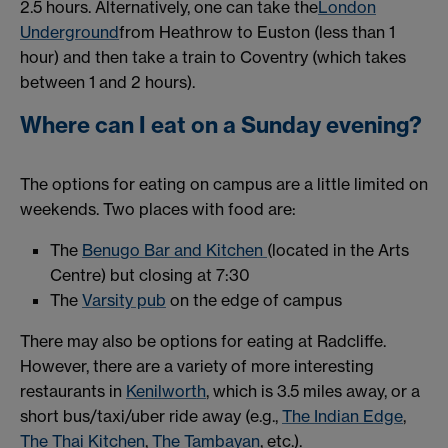
2.5 hours. Alternatively, one can take the
London
Underground
from Heathrow to Euston (less than 1
hour) and then take a train to Coventry (which takes
between 1 and 2 hours).
Where can I eat on a Sunday evening?
The options for eating on campus are a little limited on
weekends. Two places with food are:
The
Benugo Bar and Kitchen
(located in the Arts
Centre) but closing at 7:30
The
Varsity pub
on the edge of campus
There may also be options for eating at Radcliffe.
However, there are a variety of more interesting
restaurants in
Kenilworth
, which is 3.5 miles away, or a
short bus/taxi/uber ride away (e.g.,
The Indian Edge
,
The Thai Kitchen
,
The Tambayan
, etc.).