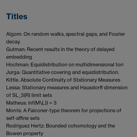
Titles
Algom: On random walks, spectral gaps, and Fourier
decay.
Gutman: Recent results in the theory of delayed
embedding
Hochman: Equidistribution on multidimensional tori
Jurga: Quantitative covering and equidistribution.
Kittle. Absolute Continuity of Stationary Measures
Lessa: Stationary measures and Hausdorff dimension
of SL_3(R) limit sets
Matheus: inf(M\L)) = 3
Morris: A Falconer-type theorem for projections of
self-affine sets
Rodriguez Hertz: Bounded cohomology and the
Bowen property